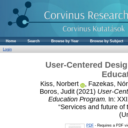
Home
Search
Browse by Year
Browse by Subject
Login
User-Centered Desig
Educa
Kiss, Norbert
,
Fazekas, Nó
Boros, Judit
(2021)
User-Cent
Education Program.
In: XX
“Services and future of
(U
PDF
- Requires a PDF v