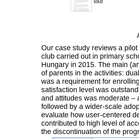
60kB
Our case study reviews a pilot
club carried out in primary sc
Hungary in 2015. The main (and
of parents in the activities: du
was a requirement for enrolling
satisfaction level was outstan
and attitudes was moderate – an
followed by a wider-scale adop
evaluate how user-centered d
contributed to high level of a
the discontinuation of the pro