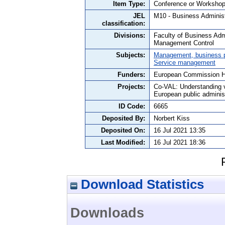
Item Type:
Conference or Workshop
JEL
M10 - Business Administ
classification:
Divisions:
Faculty of Business Adm
Management Control
Subjects:
Management, business po
Service management
Funders:
European Commission 
Projects:
Co-VAL: Understanding va
European public adminis
ID Code:
6665
Deposited By:
Norbert Kiss
Deposited On:
16 Jul 2021 13:35
Last Modified:
16 Jul 2021 18:36
Download Statistics
Downloads