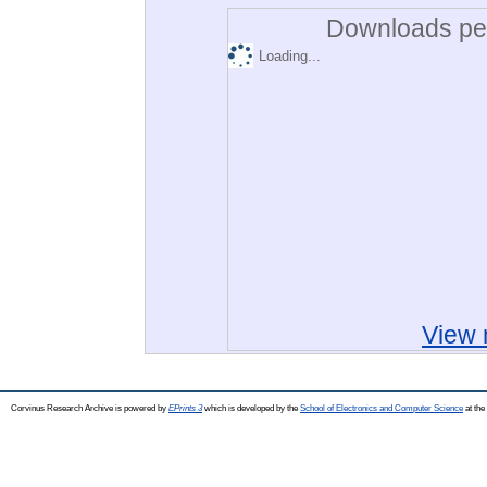
Downloads per
Loading...
View 
Corvinus Research Archive is powered by
EPrints 3
which is developed by the
School of Electronics and Computer Science
at the