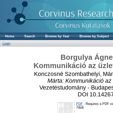
Home
Search
Browse by Year
Browse by Subject
Login
Borgulya Ágne
Kommunikáció az üzlet
Konczosné Szombathelyi, Már
Márta: Kommunikáció az ü
Vezetéstudomány - Budapest
DOI 10.1426
PDF
- Requires a PDF v
74kB