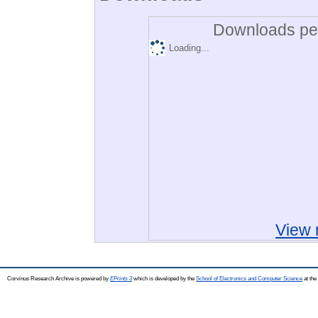
Downloads per
Loading...
View 
Corvinus Research Archive is powered by
EPrints 3
which is developed by the
School of Electronics and Computer Science
at the