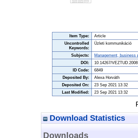
Item Type:
Article
Uncontrolled
Üzleti kommunikáció
Keywords:
Subjects:
Management, business po
DOI:
10.14267/VEZTUD.2008
ID Code:
6849
Deposited By:
Alexa Horváth
Deposited On:
23 Sep 2021 13:32
Last Modified:
23 Sep 2021 13:32
Download Statistics
Downloads