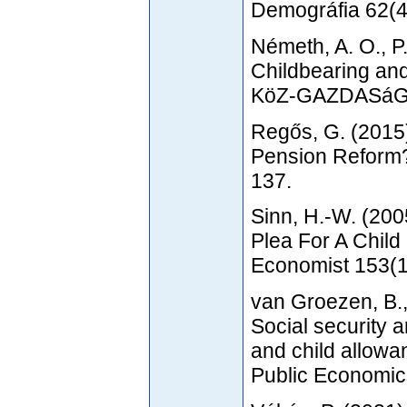
Demográfia 62(4
Németh, A. O., P
Childbearing and
KöZ-GAZDASáG 1
Regős, G. (2015)
Pension Reform? 
137.
Sinn, H.-W. (200
Plea For A Chil
Economist 153(1
van Groezen, B.,
Social security 
and child allowa
Public Economic