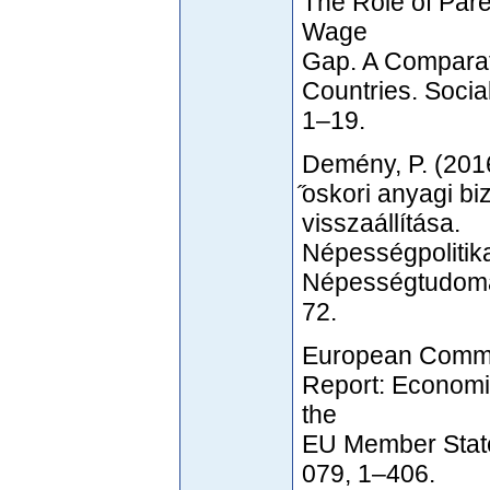
The Role of Par
Wage
Gap. A Comparat
Countries. Soci
1–19.
Demény, P. (2016
̋oskori anyagi b
visszaállítása.
Népességpolitik
Népességtudomán
72.
European Commi
Report: Economic
the
EU Member States
079, 1–406.