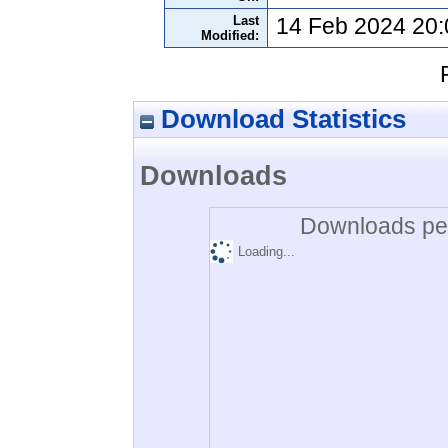
Last
14 Feb 2024 20:
Modified:
Download Statistics
Downloads
Downloads per
Loading...