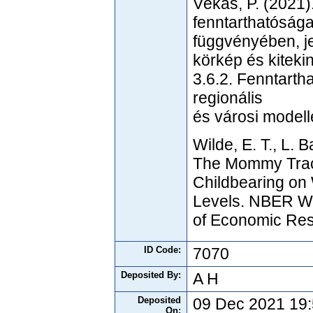
Vékás, P. (2021)
fenntarthatóság
függvényében, je
körkép és kiteki
3.6.2. Fenntartha
regionális
és városi modell
Wilde, E. T., L. 
The Mommy Track
Childbearing on 
Levels. NBER Wo
of Economic Res
ID Code:
7070
Deposited By:
A H
Deposited
09 Dec 2021 19
On: