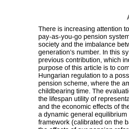
There is increasing attention to
pay-as-you-go pension system
society and the imbalance bet
generation’s number. In this s
previous contribution, which in
purpose of this article is to co
Hungarian regulation to a poss
pension scheme, where the amo
childbearing time. The evaluat
the lifespan utility of represen
and the economic effects of th
a dynamic general equilibrium
framework (calibrated on the b