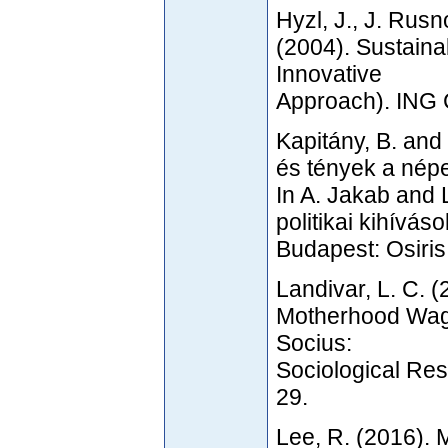
Hyzl, J., J. Rus
(2004). Sustaina
Innovative
Approach). ING
Kapitány, B. and 
és tények a nép
In A. Jakab and 
politikai kihívá
Budapest: Osiris
Landivar, L. C. (
Motherhood Wag
Socius:
Sociological Res
29.
Lee, R. (2016).