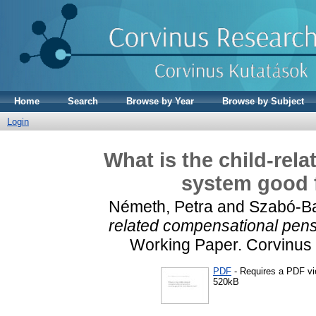
Home
Search
Browse by Year
Browse by Subject
Login
What is the child-rel
system good f
Németh, Petra
and
Szabó-Ba
related compensational pens
Working Paper. Corvinus 
PDF
- Requires a PDF v
520kB