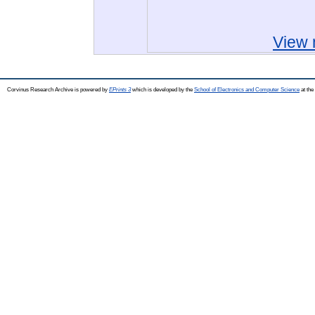
View 
Corvinus Research Archive is powered by
EPrints 3
which is developed by the
School of Electronics and Computer Science
at the