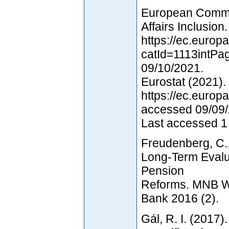
European Commis
Affairs Inclusion
https://ec.europa
catId=1113intPa
09/10/2021.
Eurostat (2021).
https://ec.europ
accessed 09/09/
Last accessed 1
Freudenberg, C., 
Long-Term Evalu
Pension
Reforms. MNB W
Bank 2016 (2).
Gál, R. I. (2017)