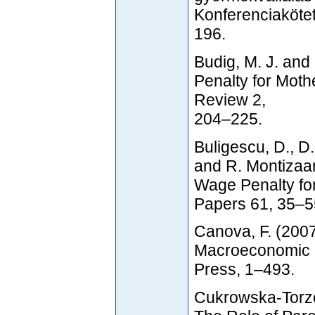
Konferenciakötet
196.
Budig, M. J. and
Penalty for Moth
Review 2,
204–225.
Buligescu, D., 
and R. Montizaan
Wage Penalty fo
Papers 61, 35–5
Canova, F. (2007
Macroeconomic R
Press, 1–493.
Cukrowska-Torze