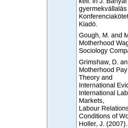
kell. In J. Bany
gyermekvállalás 
Konferenciakötet
Kiadó.
Gough, M. and M
Motherhood Wage 
Sociology Compa
Grimshaw, D. an
Motherhood Pay 
Theory and
International Ev
International Lab
Markets,
Labour Relation
Conditions of W
Holler, J. (2007