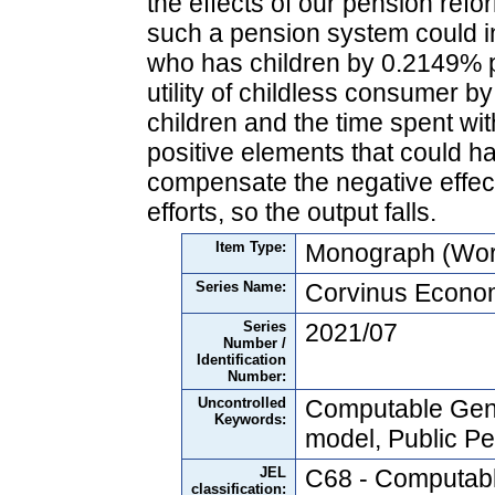
the effects of our pension refo
such a pension system could in
who has children by 0.2149% p
utility of childless consumer 
children and the time spent with
positive elements that could h
compensate the negative effect
efforts, so the output falls.
Item Type:
Monograph (Wor
Series Name:
Corvinus Econo
Series
2021/07
Number /
Identification
Number:
Uncontrolled
Computable Gene
Keywords:
model, Public Pe
JEL
C68 - Computabl
classification: