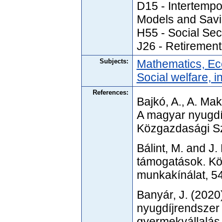
D15 - Intertempo
Models and Sav
H55 - Social Sec
J26 - Retirement
Subjects:
Mathematics, Ec
Social welfare, i
References:
Bajkó, A., A. Mak
A magyar nyugdíj
Közgazdasági S
Bálint, M. and J
támogatások. Köz
munkakínálat, 5
Banyár, J. (2020)
nyugdíjrendszer 
gyermekvállalás 