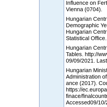
Influence on Fert
Vienna (0704).
Hungarian Central
Demographic Yea
Hungarian Centr
Statistical Office.
Hungarian Centra
Tables. http://
09/09/2021. Las
Hungarian Minist
Administration o
ance (2017). Co
https://ec.europa
finace/finalcount
Accessed09/10/