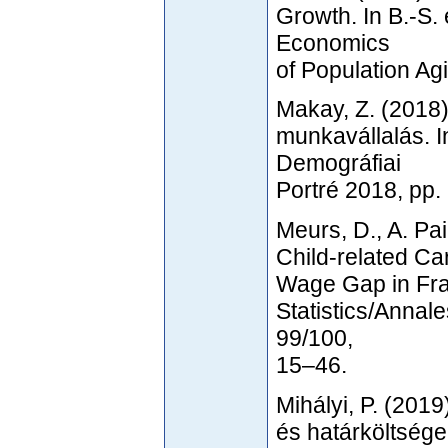
Growth. In B.-S. 
Economics
of Population Ag
Makay, Z. (2018)
munkavállalás. In
Demográfiai
Portré 2018, pp
Meurs, D., A. Pa
Child-related Ca
Wage Gap in Fra
Statistics/Annal
99/100,
15–46.
Mihályi, P. (201
és határköltsége