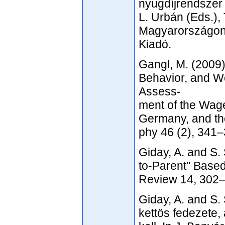
nyugdíjrendszer 
L. Urbán (Eds.), 
Magyarországon,
Kiadó.
Gangl, M. (2009
Behavior, and W
Assess-
ment of the Wage
Germany, and th
phy 46 (2), 341–
Giday, A. and S.
to-Parent" Based
Review 14, 302–
Giday, A. and S.
kettös fedezete,