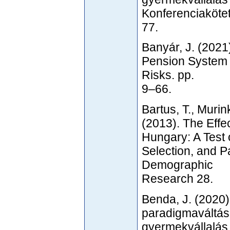
Konferenciakötet
77.
Banyár, J. (2021
Pension System 
Risks. pp.
9–66.
Bartus, T., Murin
(2013). The Effe
Hungary: A Test 
Selection, and P
Demographic
Research 28.
Benda, J. (2020)
paradigmaváltás
gyermekvállalás 