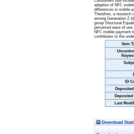
Consumers use increas
adoption of NFC mobile
differences in mobile 
Therefore, a research
among Generation Z (di
group Structural Equat
perceived ease of use, 
NFC mobile payment to 
contributes to the und
Item T
Uncontro
Keywo
Subje
ID C
Deposited
Deposited
Last Modif
Download Stati