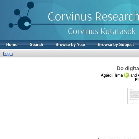
Home
Search
Browse by Year
Browse by Subject
Login
Do digita
Agárdi, Irma
and
El