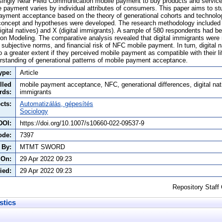
ingly Near Field Communication mobile payment to buy products and service
 payment varies by individual attributes of consumers. This paper aims to st
payment acceptance based on the theory of generational cohorts and technol
 concept and hypotheses were developed. The research methodology included 
gital natives) and X (digital immigrants). A sample of 580 respondents had be
ion Modeling. The comparative analysis revealed that digital immigrants were
subjective norms, and financial risk of NFC mobile payment. In turn, digital 
a greater extent if they perceived mobile payment as compatible with their li
erstanding of generational patterns of mobile payment acceptance.
ype:
Article
lled
mobile payment acceptance, NFC, generational differences, digital nati
rds:
immigrants
cts:
Automatizálás, gépesítés
Sociology
DOI:
https://doi.org/10.1007/s10660-022-09537-9
ode:
7397
 By:
MTMT SWORD
 On:
29 Apr 2022 09:23
ied:
29 Apr 2022 09:23
Repository Staff
stics