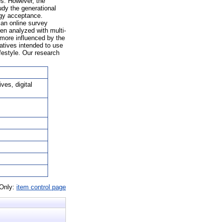
s. However, the
udy the generational
ogy acceptance.
an online survey
en analyzed with multi-
 more influenced by the
natives intended to use
festyle. Our research
ves, digital
 Only:
item control page