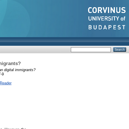
migrants?
an digital immigrants?
7-9
 Reader