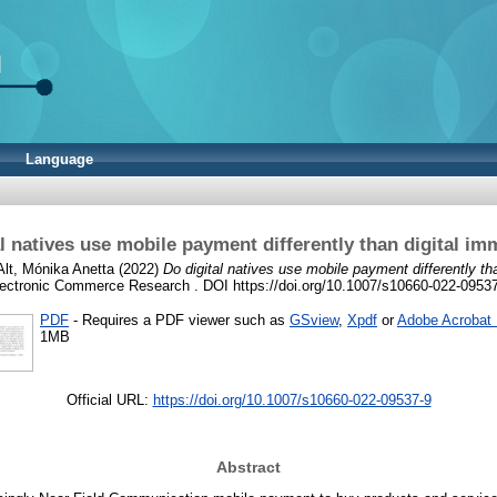
Language
l natives use mobile payment differently than digital im
Alt, Mónika Anetta
(2022)
Do digital natives use mobile payment differently th
ectronic Commerce Research . DOI https://doi.org/10.1007/s10660-022-0953
PDF
- Requires a PDF viewer such as
GSview
,
Xpdf
or
Adobe Acrobat
1MB
Official URL:
https://doi.org/10.1007/s10660-022-09537-9
Abstract