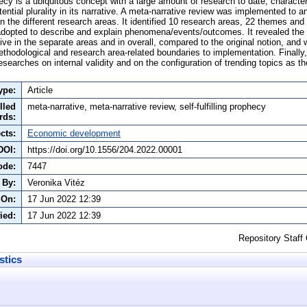
phecy is a ubiquitous concept with a large amount of research to date, character
tential plurality in its narrative. A meta-narrative review was implemented to a
y in the different research areas. It identified 10 research areas, 22 themes a
pted to describe and explain phenomena/events/outcomes. It revealed the sel
ve in the separate areas and in overall, compared to the original notion, and w
methodological and research area-related boundaries to implementation. Finally
searches on internal validity and on the configuration of trending topics as the 
ype:
Article
lled
meta-narrative, meta-narrative review, self-fulfilling prophecy
rds:
cts:
Economic development
DOI:
https://doi.org/10.1556/204.2022.00001
ode:
7447
 By:
Veronika Vitéz
 On:
17 Jun 2022 12:39
ied:
17 Jun 2022 12:39
Repository Staff
stics