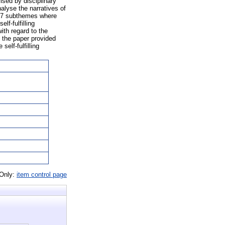
ised by disciplinary
nalyse the narratives of
nd 7 subthemes where
f-fulfilling
ith regard to the
, the paper provided
self-fulfilling
 Only:
item control page