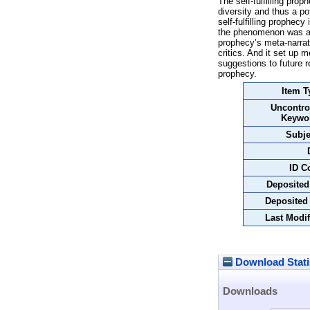
The self-fulfilling pro
diversity and thus a po
self-fulfilling prophec
the phenomenon was ado
prophecy’s meta-narrati
critics. And it set up 
suggestions to future re
prophecy.
Item T
Uncontro
Keywo
Subje
ID C
Deposited
Deposited
Last Modif
Download Stati
Downloads