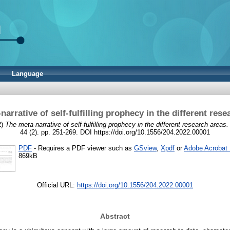
Language
narrative of self-fulfilling prophecy in the different rese
2)
The meta-narrative of self-fulfilling prophecy in the different research areas.
44 (2). pp. 251-269. DOI https://doi.org/10.1556/204.2022.00001
PDF
- Requires a PDF viewer such as
GSview
,
Xpdf
or
Adobe Acrobat
869kB
Official URL:
https://doi.org/10.1556/204.2022.00001
Abstract