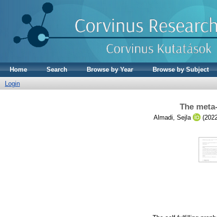
Home
Search
Browse by Year
Browse by Subject
Login
The meta-
Almadi, Sejla
(202