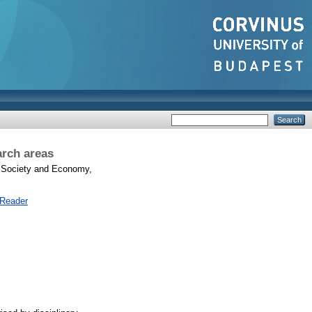
arch areas
Society and Economy,
 Reader