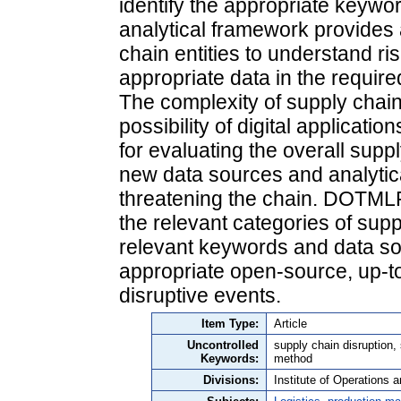
identify the appropriate keywor
analytical framework provides a
chain entities to understand ri
appropriate data in the requir
The complexity of supply chain
possibility of digital applicati
for evaluating the overall suppl
new data sources and analytic
threatening the chain. DOTMLP
the relevant categories of sup
relevant keywords and data sou
appropriate open-source, up-to
disruptive events.
Item Type:
Article
Uncontrolled
supply chain disruption
Keywords:
method
Divisions:
Institute of Operations 