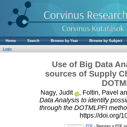
Home
Search
Browse by Year
Browse by Subject
Login
Use of Big Data Ana
sources of Supply Ch
DOTML
Nagy, Judit
,
Foltin, Pavel
a
Data Analysis to identify poss
through the DOTMLPFI metho
https://doi.org
PDF
- Requires a PDF v