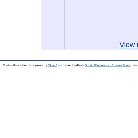
View 
Corvinus Research Archive is powered by
EPrints 3
which is developed by the
School of Electronics and Computer Science
at the