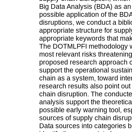
Big Data Analysis (BDA) as an 
possible application of the BDA
disruptions, we conduct a bibli
appropriate structure for supply
appropriate keywords that make
The DOTMLPFI methodology was
most relevant risks threatenin
proposed research approach c
support the operational sustain
chain as a system, toward inte
research results also point out
chain disruption. The conducte
analysis support the theoretic
possible early warning tool, esp
sources of supply chain disrup
Data sources into categories