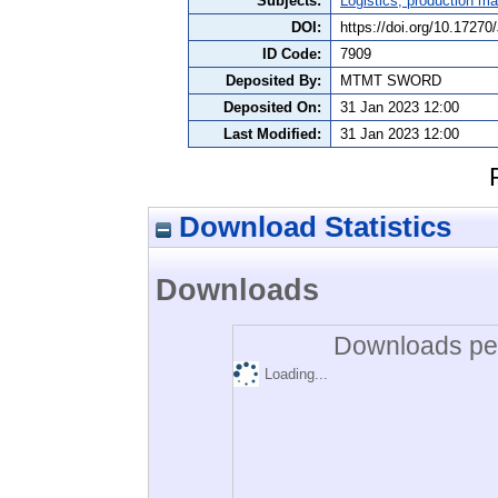
Subjects:
Logistics, production 
DOI:
https://doi.org/10.1727
ID Code:
7909
Deposited By:
MTMT SWORD
Deposited On:
31 Jan 2023 12:00
Last Modified:
31 Jan 2023 12:00
Download Statistics
Downloads
Downloads per
Loading...