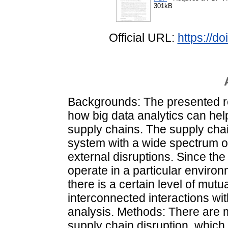
301kB
Official URL:
https://d
Backgrounds: The presented re
how big data analytics can help
supply chains. The supply cha
system with a wide spectrum of
external disruptions. Since the 
operate in a particular environ
there is a certain level of mutu
interconnected interactions with
analysis. Methods: There are m
supply chain disruption, which 