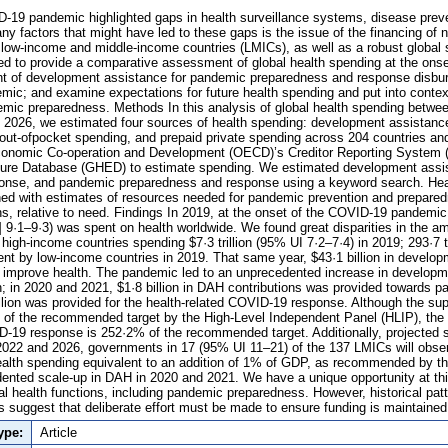
19 pandemic highlighted gaps in health surveillance systems, disease preve
y factors that might have led to these gaps is the issue of the financing of n
 low-income and middle-income countries (LMICs), as well as a robust global
 to provide a comparative assessment of global health spending at the onse
t of development assistance for pandemic preparedness and response disburse
ic; and examine expectations for future health spending and put into conte
emic preparedness. Methods In this analysis of global health spending betw
o 2026, we estimated four sources of health spending: development assistance
ut-ofpocket spending, and prepaid private spending across 204 countries and
Economic Co-operation and Development (OECD)’s Creditor Reporting Syste
ture Database (GHED) to estimate spending. We estimated development assis
onse, and pandemic preparedness and response using a keyword search. Hea
ed with estimates of resources needed for pandemic prevention and prepared
ns, relative to need. Findings In 2019, at the onset of the COVID-19 pandemic,
I] 9·1–9·3) was spent on health worldwide. We found great disparities in the a
 high-income countries spending $7·3 trillion (95% UI 7·2–7·4) in 2019; 293·7 t
nt by low-income countries in 2019. That same year, $43·1 billion in develo
r improve health. The pandemic led to an unprecedented increase in develop
h; in 2020 and 2021, $1·8 billion in DAH contributions was provided towards
llion was provided for the health-related COVID-19 response. Although the su
of the recommended target by the High-Level Independent Panel (HLIP), the 
D-19 response is 252·2% of the recommended target. Additionally, projected
022 and 2026, governments in 17 (95% UI 11–21) of the 137 LMICs will obser
alth spending equivalent to an addition of 1% of GDP, as recommended by the
nted scale-up in DAH in 2020 and 2021. We have a unique opportunity at thi
bal health functions, including pandemic preparedness. However, historical pat
suggest that deliberate effort must be made to ensure funding is maintained
ype:
Article