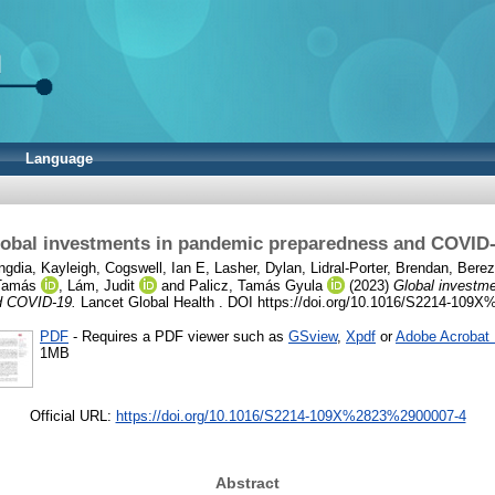
Language
obal investments in pandemic preparedness and COVID
gdia, Kayleigh
,
Cogswell, Ian E
,
Lasher, Dylan
,
Lidral-Porter, Brendan
,
Berez
Tamás
,
Lám, Judit
and
Palicz, Tamás Gyula
(2023)
Global investm
d COVID-19.
Lancet Global Health . DOI https://doi.org/10.1016/S2214-10
PDF
- Requires a PDF viewer such as
GSview
,
Xpdf
or
Adobe Acrobat
1MB
Official URL:
https://doi.org/10.1016/S2214-109X%2823%2900007-4
Abstract