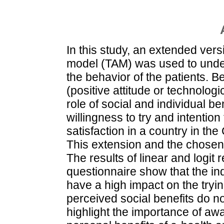
In this study, an extended ver
model (TAM) was used to unders
the behavior of the patients. B
(positive attitude or technologi
role of social and individual 
willingness to try and intentio
satisfaction in a country in th
This extension and the chosen 
The results of linear and logit
questionnaire show that the ind
have a high impact on the tryin
perceived social benefits do no
highlight the importance of aw