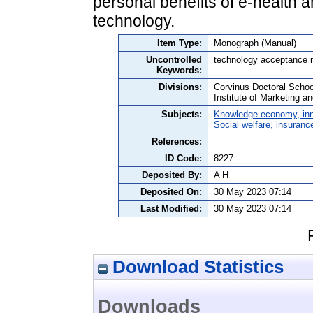
personal benefits of e-health a
technology.
Item Type:
Monograph (Manual)
Uncontrolled
technology acceptance m
Keywords:
Divisions:
Corvinus Doctoral Schoo
Institute of Marketing 
Subjects:
Knowledge economy, inn
Social welfare, insuranc
References:
ID Code:
8227
Deposited By:
A H
Deposited On:
30 May 2023 07:14
Last Modified:
30 May 2023 07:14
Download Statistics
Downloads