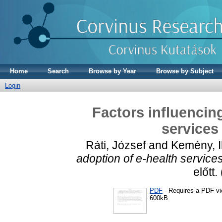
Home
Search
Browse by Year
Browse by Subject
Login
Factors influencin
services
Ráti, József
and
Kemény, I
adoption of e-health services
előtt
PDF
- Requires a PDF v
600kB