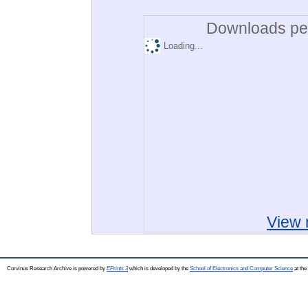
Downloads per
Loading...
View 
Corvinus Research Archive is powered by
EPrints 3
which is developed by the
School of Electronics and Computer Science
at the