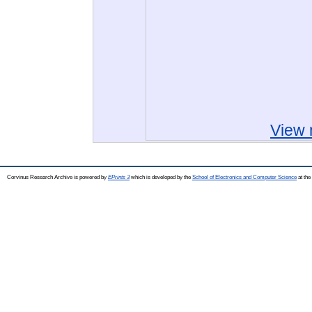
View 
Corvinus Research Archive is powered by
EPrints 3
which is developed by the
School of Electronics and Computer Science
at the