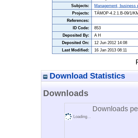
Subjects:
Management, business po
Projects:
TÁMOP-4.2.1.B-09/1/K
References:
ID Code:
853
Deposited By:
A H
Deposited On:
12 Jun 2012 14:08
Last Modified:
16 Jan 2013 08:11
Download Statistics
Downloads
Downloads per
Loading...