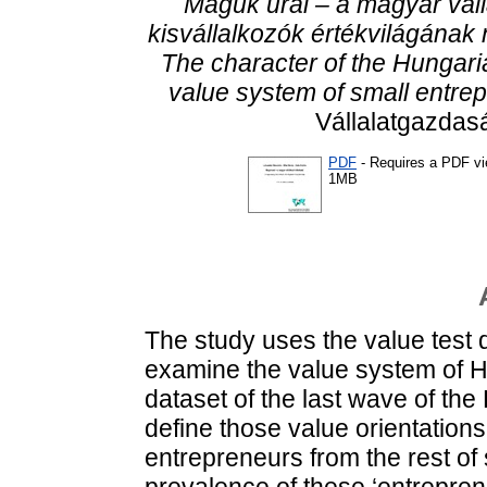
Maguk urai – a magyar váll
kisvállalkozók értékvilágának
The character of the Hungari
value system of small entre
Vállalatgazdasá
PDF
- Requires a PDF v
1MB
The study uses the value test
examine the value system of Hu
dataset of the last wave of th
define those value orientations
entrepreneurs from the rest of