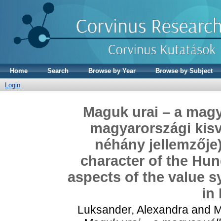
Home
Search
Browse by Year
Browse by Subject
Login
Maguk urai – a magya
magyarországi kisv
néhány jellemzője
character of the Hu
aspects of the value s
in
Luksander, Alexandra
and
M