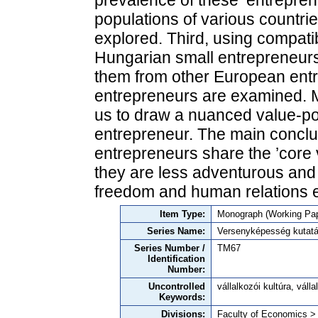
prevalence of these ‘entreprene
populations of various countrie
explored. Third, using compati
Hungarian small entrepreneurs,
them from other European ent
entrepreneurs are examined. M
us to draw a nuanced value-por
entrepreneur. The main conclu
entrepreneurs share the ’core 
they are less adventurous and 
freedom and human relations e
Item Type:
Monograph (Working Pap
Series Name:
Versenyképesség kutat
Series Number /
TM67
Identification
Number:
Uncontrolled
vállalkozói kultúra, vál
Keywords:
Divisions:
Faculty of Economics >