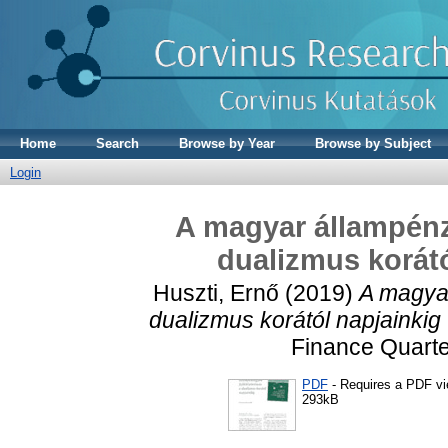
Home
Search
Browse by Year
Browse by Subject
Login
A magyar állampénz
dualizmus korátó
Huszti, Ernő
(2019)
A magyar
dualizmus korától napjainkig 
Finance Quarter
PDF
- Requires a PDF v
293kB