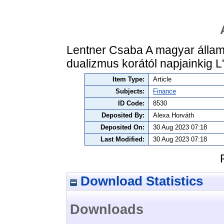
Lentner Csaba A magyar állam
dualizmus korától napjainkig 
Item Type:
Article
Subjects:
Finance
ID Code:
8530
Deposited By:
Alexa Horváth
Deposited On:
30 Aug 2023 07:18
Last Modified:
30 Aug 2023 07:18
Download Statistics
Downloads