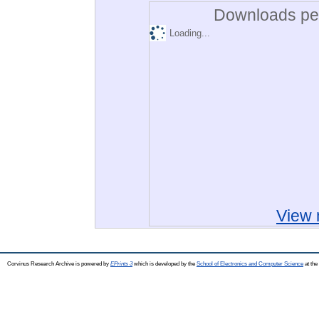
Downloads per
Loading...
View 
Corvinus Research Archive is powered by
EPrints 3
which is developed by the
School of Electronics and Computer Science
at the