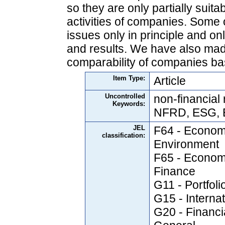
so they are only partially suita
activities of companies. Some 
issues only in principle and on
and results. We have also mad
comparability of companies ba
Item Type:
Article
Uncontrolled
non-financial 
Keywords:
NFRD, ESG, 
JEL
F64 - Economi
classification:
Environment
F65 - Economi
Finance
G11 - Portfol
G15 - Interna
G20 - Financia