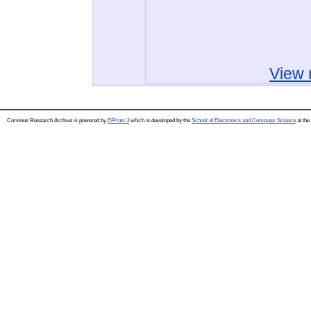
View 
Corvinus Research Archive is powered by
EPrints 3
which is developed by the
School of Electronics and Computer Science
at the