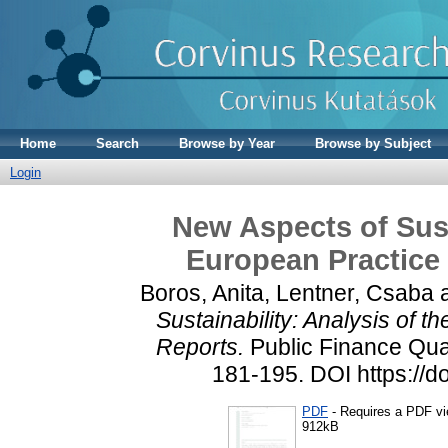
Home
Search
Browse by Year
Browse by Subject
Login
New Aspects of Sust
European Practice 
Boros, Anita
,
Lentner, Csaba
Sustainability: Analysis of 
Reports.
Public Finance Quar
181-195. DOI https://
PDF
- Requires a PDF v
912kB