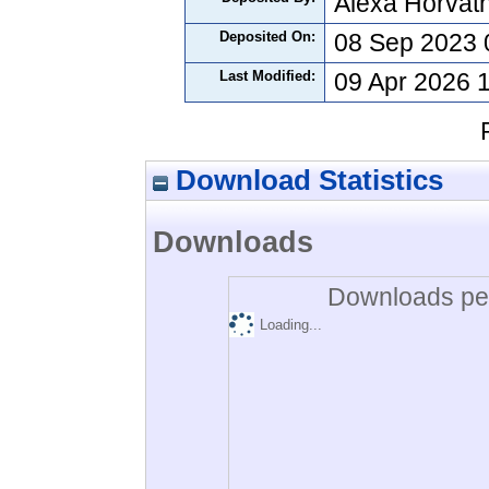
Alexa Horvát
Deposited On:
08 Sep 2023 
Last Modified:
09 Apr 2026 
Download Statistics
Downloads
Downloads per
Loading...