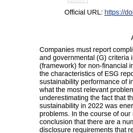
Official URL:
https://
Companies must report complia
and governmental (G) criteria 
(framework) for non-financial 
the characteristics of ESG repo
sustainability performance of i
what the most relevant problem
underestimating the fact that 
sustainability in 2022 was ener
problems. In the course of our
conclusion that there are a nu
disclosure requirements that req