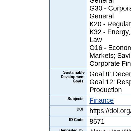
General
G30 - Corpor
General
K20 - Regula
K32 - Energy,
Law
O16 - Econom
Markets; Savi
Corporate Fi
Sustainable
Goal 8: Dece
Development
Goal 12: Res
Goals:
Production
Subjects:
Finance
DOI:
https://doi.
ID Code:
8571
Deposited By: