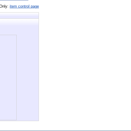
 Only:
item control page