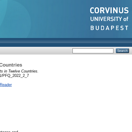
 Countries
s in Twelve Countries.
5551/PFQ_2022_2_7
 Reader