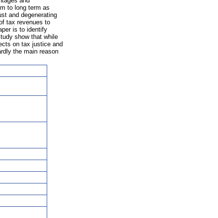
antages and
m to long term as
ust and degenerating
of tax revenues to
per is to identify
study show that while
ects on tax justice and
hardly the main reason