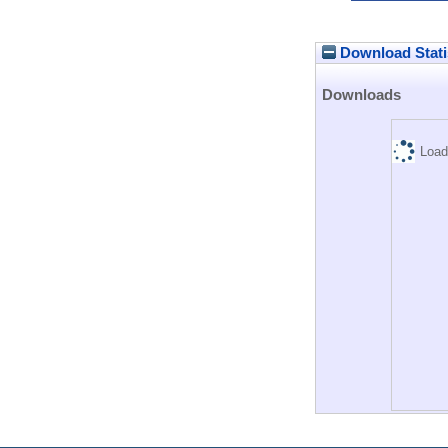
Download Stati
Downloads
Load