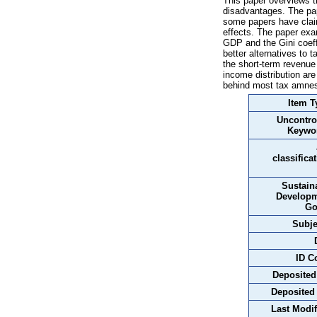
This paper overviews t
disadvantages. The pap
some papers have claim
effects. The paper exa
GDP and the Gini coeffi
better alternatives to 
the short-term revenue 
income distribution are
behind most tax amnes
Item T
Uncontro
Keywo
classifica
Sustain
Develop
Go
Subje
ID C
Deposited
Deposited
Last Modif