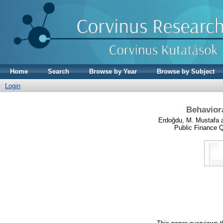
Home
Search
Browse by Year
Browse by Subject
Login
Behaviora
Erdoğdu, M. Mustafa
Public Finance Q