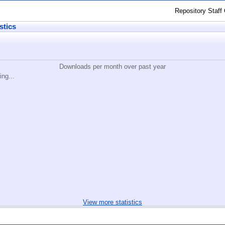
Repository Staff
stics
Downloads per month over past year
ing...
View more statistics