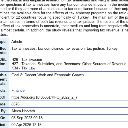
he theoretical and empirical research on tax amnesties and weighs their adv
er questions if tax amnesties have any tax compliance impacts in the mediu
ed or if they are more of a hindrance to tax compliance because of their unj
mines the available data for the effects of tax amnesty programs on the ratio 
cient for 12 countries focusing specifically on Turkey. The main aim of the pa
tax amnesties in terms of both tax revenue and tax justice. The results of the 
effect of tax amnesties is uncertain, their medium and long-term negative eff
 almost certain. In addition, the study reveals that improving tax revenue is 
ties.
ype:
Article
lled
Tax amnesties, tax compliance, tax evasion, tax justice, Turkey
rds:
JEL
H26 - Tax Evasion
tion:
H27 - Taxation, Subsidies, and Revenues: Other Sources of Revenue
K34 - Tax Law
able
Goal 8: Decent Work and Economic Growth
ment
als:
cts:
Finance
DOI:
https://doi.org/10.35551/PFQ_2022_2_7
ode:
8576
 By:
Alexa Horváth
 On:
08 Sep 2023 09:18
ied:
09 Apr 2026 12:15