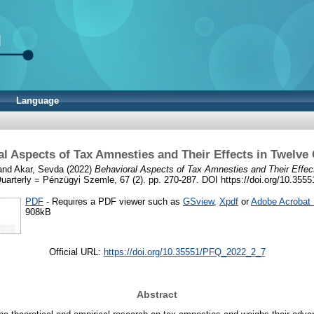
Language
l Aspects of Tax Amnesties and Their Effects in Twelve
and
Akar, Sevda
(2022)
Behavioral Aspects of Tax Amnesties and Their Effect
uarterly = Pénzügyi Szemle, 67 (2). pp. 270-287. DOI https://doi.org/10.3
PDF
- Requires a PDF viewer such as
GSview
,
Xpdf
or
Adobe Acrobat
908kB
Official URL:
https://doi.org/10.35551/PFQ_2022_2_7
Abstract