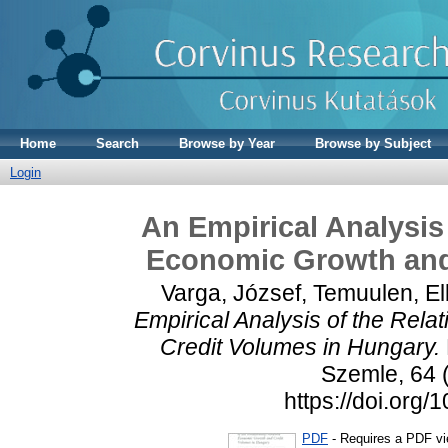
Home
Search
Browse by Year
Browse by Subject
Login
An Empirical Analysis
Economic Growth and
Varga, József
,
Temuulen, El
Empirical Analysis of the Rel
Credit Volumes in Hungary.
Szemle, 64 (
https://doi.or
PDF
- Requires a PDF v