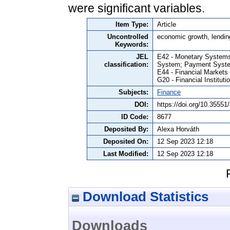
were significant variables.
Item Type:
Article
Uncontrolled
economic growth, lendin
Keywords:
JEL
E42 - Monetary Systems
classification:
System; Payment Syst
E44 - Financial Market
G20 - Financial Institut
Subjects:
Finance
DOI:
https://doi.org/10.355
ID Code:
8677
Deposited By:
Alexa Horváth
Deposited On:
12 Sep 2023 12:18
Last Modified:
12 Sep 2023 12:18
Download Statistics
Downloads