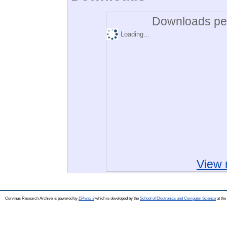
Downloads per
Loading...
View 
Corvinus Research Archive is powered by
EPrints 3
which is developed by the
School of Electronics and Computer Science
at the