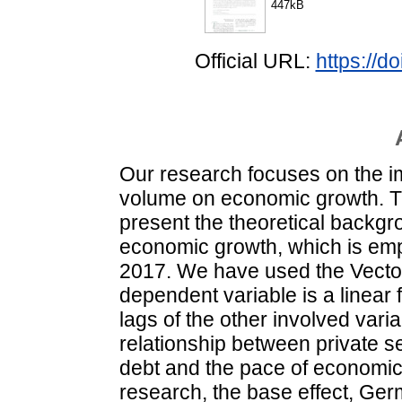
447kB
Official URL:
https://
Our research focuses on the imp
volume on economic growth. Th
present the theoretical backgr
economic growth, which is empi
2017. We have used the Vecto
dependent variable is a linear f
lags of the other involved varia
relationship between private s
debt and the pace of economic
research, the base effect, Ge