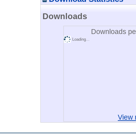
Downloads
Downloads per
Loading...
View 