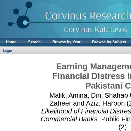
Home
Search
Browse by Year
Browse by Subject
Login
Earning Managemen
Financial Distress
Pakistani 
Malik, Amina
,
Din, Shahab
Zaheer
and
Aziz, Haroon
(
Likelihood of Financial Distr
Commercial Banks.
Public Fi
(2).