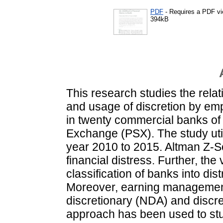
PDF
- Requires a PDF v
394kB
This research studies the relat
and usage of discretion by e
in twenty commercial banks of 
Exchange (PSX). The study util
year 2010 to 2015. Altman Z-
financial distress. Further, th
classification of banks into d
Moreover, earning management
discretionary (NDA) and discre
approach has been used to stu