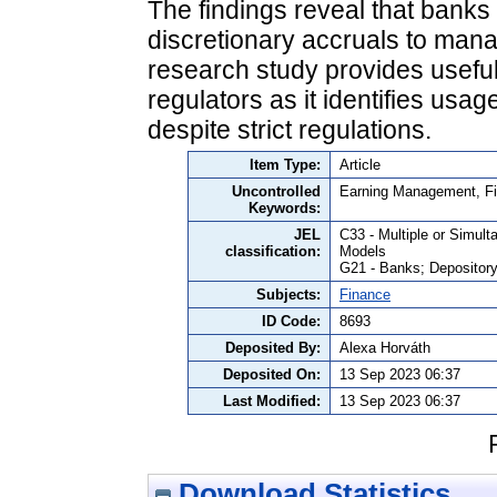
The findings reveal that banks
discretionary accruals to manag
research study provides useful 
regulators as it identifies us
despite strict regulations.
Item Type:
Article
Uncontrolled
Earning Management, Fin
Keywords:
JEL
C33 - Multiple or Simul
classification:
Models
G21 - Banks; Depository 
Subjects:
Finance
ID Code:
8693
Deposited By:
Alexa Horváth
Deposited On:
13 Sep 2023 06:37
Last Modified:
13 Sep 2023 06:37
Download Statistics