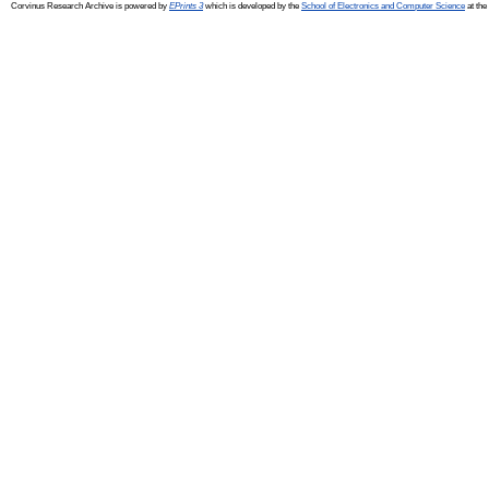
Corvinus Research Archive is powered by
EPrints 3
which is developed by the
School of Electronics and Computer Science
at the