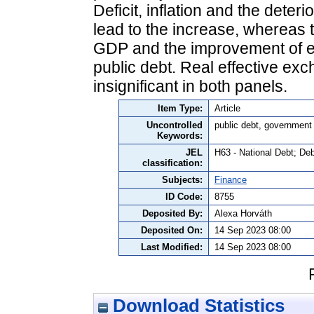
Deficit, inflation and the deter
lead to the increase, whereas t
GDP and the improvement of e
public debt. Real effective ex
insignificant in both panels.
Item Type:
Article
Uncontrolled
public debt, government
Keywords:
JEL
H63 - National Debt; D
classification:
Subjects:
Finance
ID Code:
8755
Deposited By:
Alexa Horváth
Deposited On:
14 Sep 2023 08:00
Last Modified:
14 Sep 2023 08:00
Download Statistics