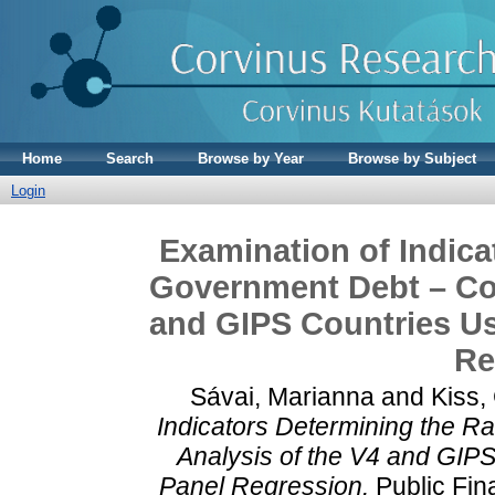
Home
Search
Browse by Year
Browse by Subject
Login
Examination of Indica
Government Debt – Com
and GIPS Countries U
Re
Sávai, Marianna
and
Kiss,
Indicators Determining the R
Analysis of the V4 and GIP
Panel Regression.
Public Fin