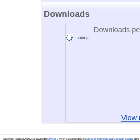
Downloads
Downloads per
Loading...
View 
Corvinus Research Archive is powered by
EPrints 3
which is developed by the
School of Electronics and Computer Science
at the