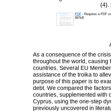
(4).
PDF
- Requires a PDF v
897kB
As a consequence of the crisis
throughout the world, causing 
countries. Several EU Member 
assistance of the troika to allev
purpose of this paper is to exa
debt. We compared the factors 
countries, supplemented with 
Cyprus, using the one-step dy
previously uncovered in literat