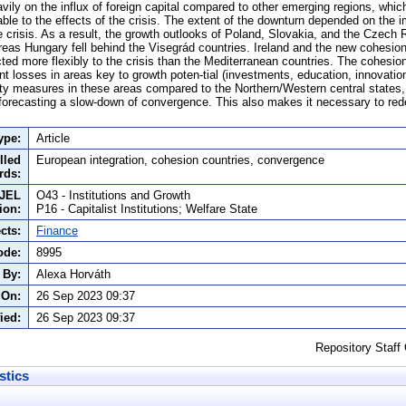
ily on the influx of foreign capital compared to other emerging regions, whic
able to the effects of the crisis. The extent of the downturn depended on the 
 crisis. As a result, the growth outlooks of Poland, Slovakia, and the Czech 
ereas Hungary fell behind the Visegrád countries. Ireland and the new cohesi
eacted more flexibly to the crisis than the Mediterranean countries. The cohes
nt losses in areas key to growth poten-tial (investments, education, innovatio
ty measures in these areas compared to the Northern/Western central states
orecasting a slow-down of convergence. This also makes it necessary to rede
ype:
Article
lled
European integration, cohesion countries, convergence
rds:
JEL
O43 - Institutions and Growth
tion:
P16 - Capitalist Institutions; Welfare State
cts:
Finance
ode:
8995
 By:
Alexa Horváth
 On:
26 Sep 2023 09:37
ied:
26 Sep 2023 09:37
Repository Staff
stics