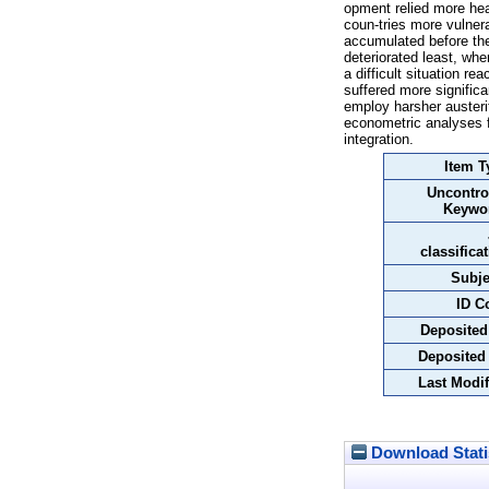
opment relied more heav
coun-tries more vulner
accumulated before the
deteriorated least, wh
a difficult situation r
suffered more significa
employ harsher austeri
econometric analyses f
integration.
Item T
Uncontro
Keywo
classifica
Subje
ID C
Deposited
Deposited
Last Modif
Download Stati