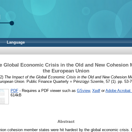
Language
he Global Economic Crisis in the Old and New Cohesion 
the European Union
2)
The Impact of the Global Economic Crisis in the Old and New Cohesion M
uropean Union.
Public Finance Quarterly = Pénzügyi Szemle, 57 (1). pp. 53-7
PDF
- Requires a PDF viewer such as
GSview
,
Xpdf
or
Adobe Acrobat
614kB
Abstract
ion cohesion member states were hit hardest by the global economic crisis. In