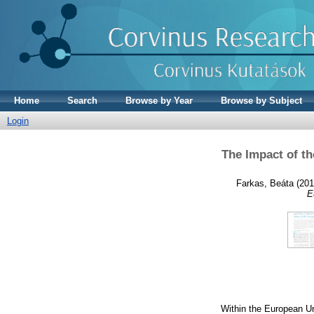
Home
Search
Browse by Year
Browse by Subject
Login
The Impact of t
Farkas, Beáta
(201
E
Within the European Un