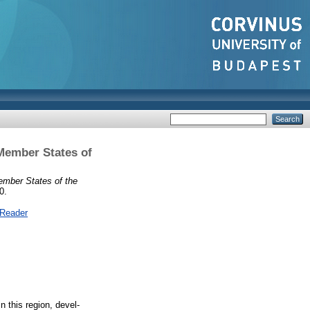
Member States of
ember States of the
0.
 Reader
 this region, devel-