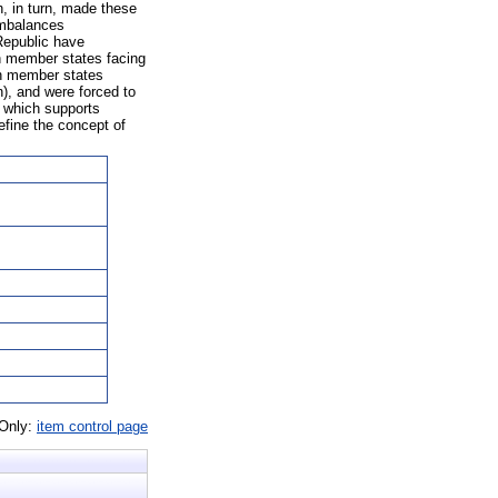
h, in turn, made these
imbalances
Republic have
on member states facing
ion member states
n), and were forced to
, which supports
fine the concept of
 Only:
item control page