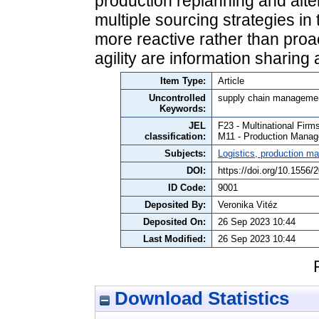
production replanning and alte
multiple sourcing strategies in
more reactive rather than proa
agility are information sharing
Item Type:
Article
Uncontrolled
supply chain management
Keywords:
JEL
F23 - Multinational Firm
classification:
M11 - Production Mana
Subjects:
Logistics, production 
DOI:
https://doi.org/10.1556
ID Code:
9001
Deposited By:
Veronika Vitéz
Deposited On:
26 Sep 2023 10:44
Last Modified:
26 Sep 2023 10:44
Download Statistics