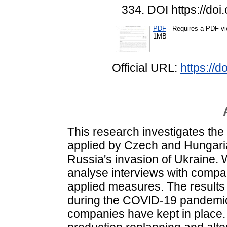
334. DOI https://do
PDF
- Requires a PDF v
1MB
Official URL:
https://
This research investigates th
applied by Czech and Hungari
Russia's invasion of Ukraine. 
analyse interviews with compa
applied measures. The results 
during the COVID-19 pandemic
companies have kept in place