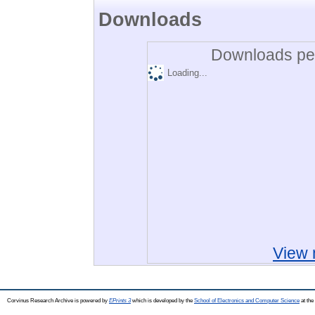
Downloads
Downloads per
Loading...
View 
Corvinus Research Archive is powered by
EPrints 3
which is developed by the
School of Electronics and Computer Science
at the