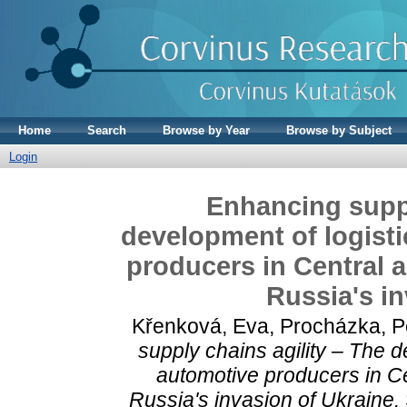
Home
Search
Browse by Year
Browse by Subject
Login
Enhancing suppl
development of logisti
producers in Central 
Russia's in
Křenková, Eva
,
Procházka, P
supply chains agility – The d
automotive producers in Ce
Russia's invasion of Ukraine.