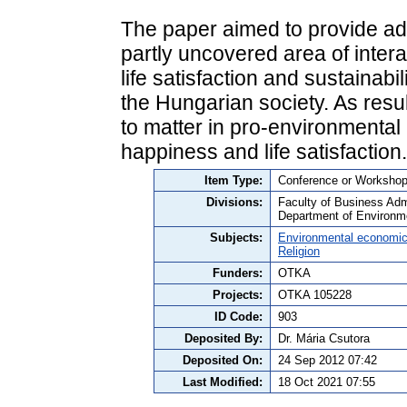
The paper aimed to provide add
partly uncovered area of intera
life satisfaction and sustainab
the Hungarian society. As results
to matter in pro-environmental
happiness and life satisfaction.
Item Type:
Conference or Workshop 
Divisions:
Faculty of Business Admi
Department of Environm
Subjects:
Environmental economi
Religion
Funders:
OTKA
Projects:
OTKA 105228
ID Code:
903
Deposited By:
Dr. Mária Csutora
Deposited On:
24 Sep 2012 07:42
Last Modified:
18 Oct 2021 07:55