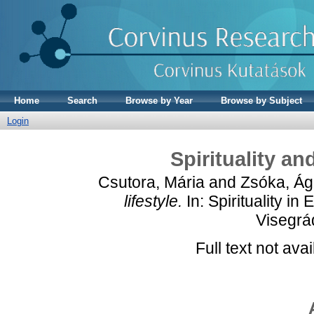
Home
Search
Browse by Year
Browse by Subject
Login
Spirituality an
Csutora, Mária
and
Zsóka, Á
lifestyle.
In: Spirituality i
Visegrá
Full text not avai