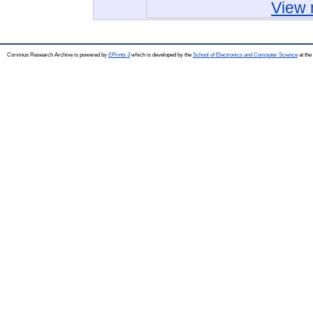
View 
Corvinus Research Archive is powered by
EPrints 3
which is developed by the
School of Electronics and Computer Science
at the