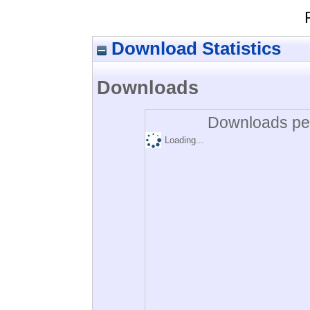
Download Statistics
Downloads
Downloads per
Loading...