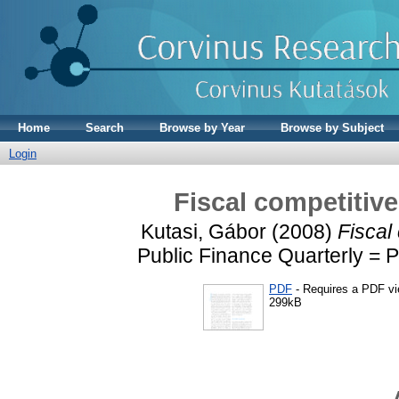
Home
Search
Browse by Year
Browse by Subject
Login
Fiscal competitiv
Kutasi, Gábor
(2008)
Fiscal
Public Finance Quarterly = P
PDF
- Requires a PDF v
299kB