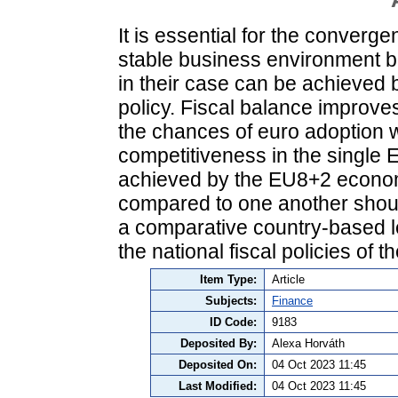
It is essential for the conver
stable business environment be
in their case can be achieved 
policy. Fiscal balance improve
the chances of euro adoption w
competitiveness in the single 
achieved by the EU8+2 econom
compared to one another should
a comparative country-based 
the national fiscal policies of
Item Type:
Article
Subjects:
Finance
ID Code:
9183
Deposited By:
Alexa Horváth
Deposited On:
04 Oct 2023 11:45
Last Modified:
04 Oct 2023 11:45