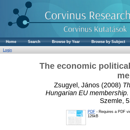
Home
Search
Browse by Year
Browse by Subject
Login
The economic politica
me
Zsugyel, János
(2008)
Th
Hungarian EU membership.
Szemle, 5
PDF
- Requires a PDF v
126kB