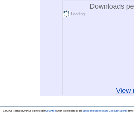
Downloads per
Loading...
View 
Corvinus Research Archive is powered by
EPrints 3
which is developed by the
School of Electronics and Computer Science
at the