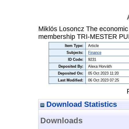
Miklós Losoncz The economic p
membership TRI-MESTER PU
Item Type:
Article
Subjects:
Finance
ID Code:
9231
Deposited By:
Alexa Horváth
Deposited On:
05 Oct 2023 11:20
Last Modified:
06 Oct 2023 07:25
Download Statistics
Downloads