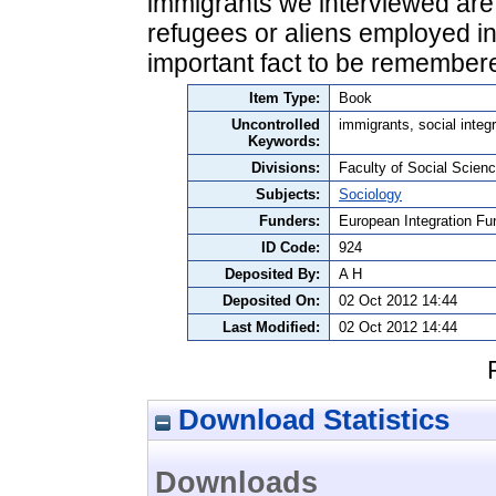
immigrants we interviewed are 
refugees or aliens employed in
important fact to be remember
Item Type:
Book
Uncontrolled
immigrants, social integ
Keywords:
Divisions:
Faculty of Social Scienc
Subjects:
Sociology
Funders:
European Integration Fu
ID Code:
924
Deposited By:
A H
Deposited On:
02 Oct 2012 14:44
Last Modified:
02 Oct 2012 14:44
Download Statistics
Downloads