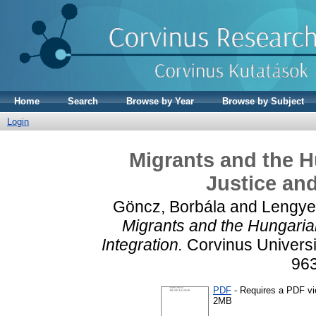
Home
Search
Browse by Year
Browse by Subject
Login
Migrants and the H
Justice and
Göncz, Borbála
and
Lengye
Migrants and the Hungarian
Integration.
Corvinus Universi
96
PDF
- Requires a PDF v
2MB