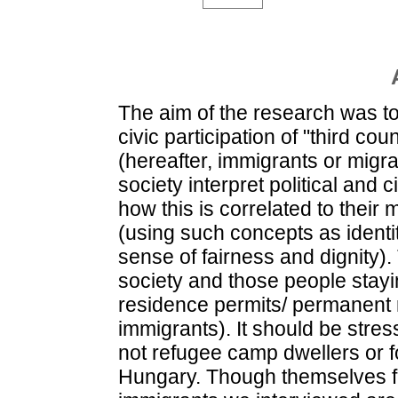
The aim of the research was to 
civic participation of "third co
(hereafter, immigrants or mig
society interpret political and 
how this is correlated to their 
(using such concepts as identit
sense of fairness and dignity
society and those people stayi
residence permits/ permanent r
immigrants). It should be stre
not refugee camp dwellers or f
Hungary. Though themselves fa