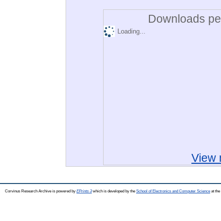
Downloads per
Loading...
View 
Corvinus Research Archive is powered by
EPrints 3
which is developed by the
School of Electronics and Computer Science
at the