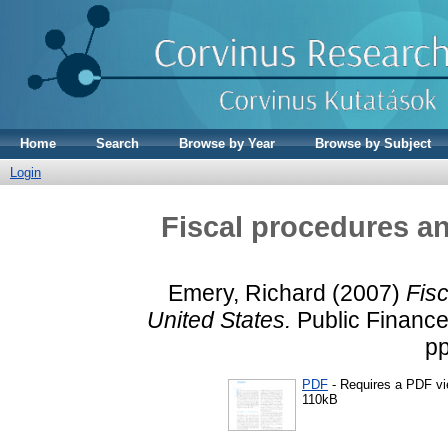
Home
Search
Browse by Year
Browse by Subject
Login
Fiscal procedures an
Emery, Richard
(2007)
Fisc
United States.
Public Finance
pp
PDF
- Requires a PDF v
110kB