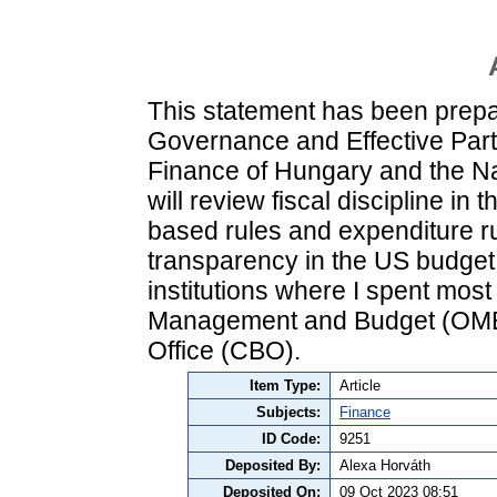
This statement has been prep
Governance and Effective Partn
Finance of Hungary and the N
will review fiscal discipline in
based rules and expenditure rul
transparency in the US budget
institutions where I spent most
Management and Budget (OMB)
Office (CBO).
Item Type:
Article
Subjects:
Finance
ID Code:
9251
Deposited By:
Alexa Horváth
Deposited On:
09 Oct 2023 08:51