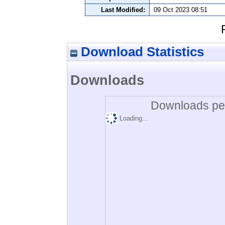
Last Modified:
09 Oct 2023 08:51
Download Statistics
Downloads
Downloads per
Loading...