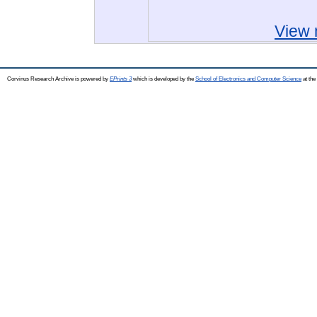
View 
Corvinus Research Archive is powered by
EPrints 3
which is developed by the
School of Electronics and Computer Science
at the