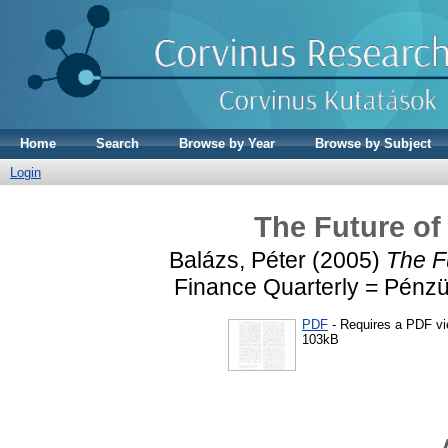
Home
Search
Browse by Year
Browse by Subject
Login
The Future of
Balázs, Péter
(2005)
The F
Finance Quarterly = Pénzüg
PDF
- Requires a PDF v
103kB