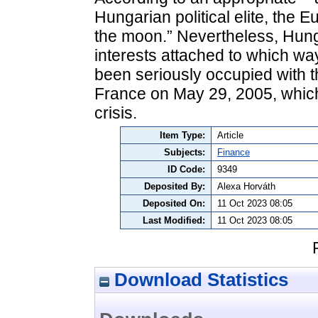
Hungarian political elite, the 
the moon.” Nevertheless, Hung
interests attached to which wa
been seriously occupied with t
France on May 29, 2005, which 
crisis.
Item Type:
Article
Subjects:
Finance
ID Code:
9349
Deposited By:
Alexa Horváth
Deposited On:
11 Oct 2023 08:05
Last Modified:
11 Oct 2023 08:05
Download Statistics