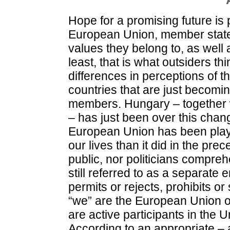
Hope for a promising future is p
European Union, member stat
values they belong to, as well 
least, that is what outsiders th
differences in perceptions of
countries that are just becom
members. Hungary – together w
– has just been over this chan
European Union has been playin
our lives than it did in the pre
public, nor politicians compre
still referred to as a separate e
permits or rejects, prohibits or
“we” are the European Union o
are active participants in the
According to an appropriate – an