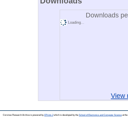
Downloads
Downloads per
Loading...
View 
Corvinus Research Archive is powered by
EPrints 3
which is developed by the
School of Electronics and Computer Science
at the