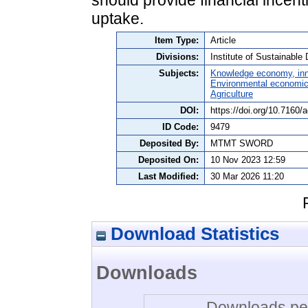
uptake.
Item Type:
Article
Divisions:
Institute of Sustainabl
Subjects:
Knowledge economy, inn
Environmental economi
Agriculture
DOI:
https://doi.org/10.7160/
ID Code:
9479
Deposited By:
MTMT SWORD
Deposited On:
10 Nov 2023 12:59
Last Modified:
30 Mar 2026 11:20
Download Statistics
Downloads
Downloads per