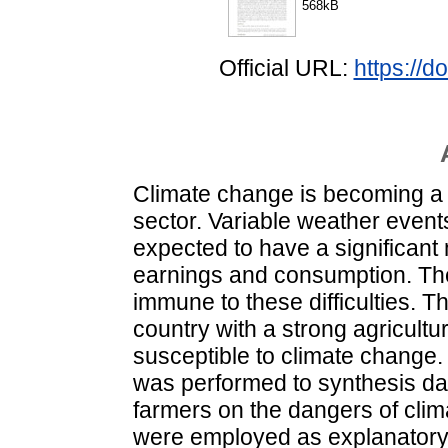
568kB
Official URL:
https://d
Climate change is becoming a g
sector. Variable weather event
expected to have a significant 
earnings and consumption. The 
immune to these difficulties. 
country with a strong agricultura
susceptible to climate change.
was performed to synthesis da
farmers on the dangers of clim
were employed as explanatory v