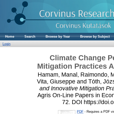
Home
Search
Browse by Year
Browse by Subject
Login
Climate Change Pe
Mitigation Practices
Hamam, Manal
,
Raimondo, M
Vita, Giuseppe
and
Tóth, Józ
and Innovative Mitigation P
Agris On-Line Papers in Econ
72. DOI https://doi
PDF
- Requires a PDF v