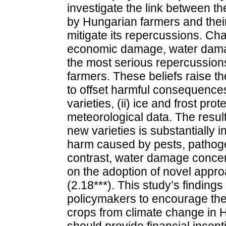
investigate the link between t
by Hungarian farmers and their
mitigate its repercussions. Ch
economic damage, water dama
the most serious repercussion
farmers. These beliefs raise th
to offset harmful consequences,
varieties, (ii) ice and frost prot
meteorological data. The resul
new varieties is substantially
harm caused by pests, pathogen
contrast, water damage concer
on the adoption of novel appr
(2.18***). This study’s finding
policymakers to encourage the 
crops from climate change in 
should provide financial incent