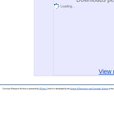
Loading...
View 
Corvinus Research Archive is powered by
EPrints 3
which is developed by the
School of Electronics and Computer Science
at the