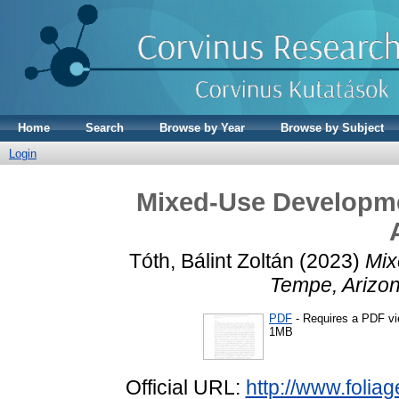
Home
Search
Browse by Year
Browse by Subject
Login
Mixed-Use Developme
Tóth, Bálint Zoltán
(2023)
Mix
Tempe, Arizon
PDF
- Requires a PDF v
1MB
Official URL:
http://www.folia