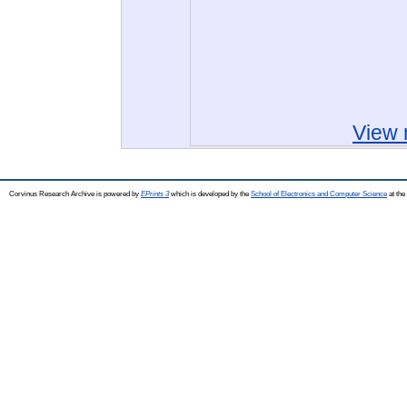
View 
Corvinus Research Archive is powered by
EPrints 3
which is developed by the
School of Electronics and Computer Science
at the