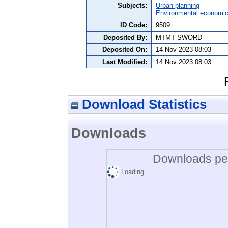
Subjects:
Urban planning
Environmental economi
ID Code:
9509
Deposited By:
MTMT SWORD
Deposited On:
14 Nov 2023 08:03
Last Modified:
14 Nov 2023 08:03
Download Statistics
Downloads
Downloads per
Loading...