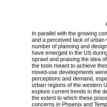
In parallel with the growing co
and a perceived lack of urban v
number of planning and design
have emerged in the US during 
sprawl and praising the idea o
the tools meant to achieve the
mixed-use developments were t
perceptions and demand, espec
urban regions of the western 
explore current trends in the 
the extent to which these proce
concerns in Phoenix and Tempe