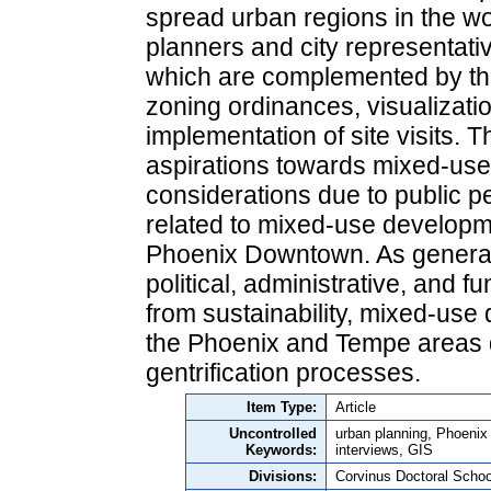
spread urban regions in the wo
planners and city representati
which are complemented by the
zoning ordinances, visualizati
implementation of site visits. T
aspirations towards mixed-us
considerations due to public pe
related to mixed-use developme
Phoenix Downtown. As general 
political, administrative, and
from sustainability, mixed-use 
the Phoenix and Tempe areas du
gentrification processes.
Item Type:
Article
Uncontrolled
urban planning, Phoenix
Keywords:
interviews, GIS
Divisions:
Corvinus Doctoral Schoo