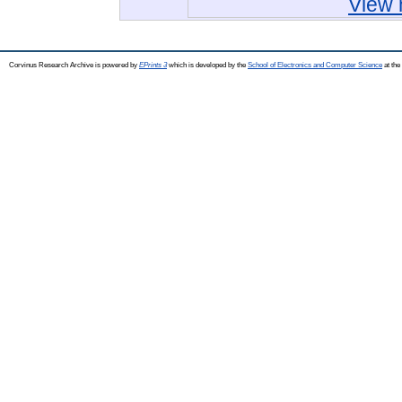
View 
Corvinus Research Archive is powered by
EPrints 3
which is developed by the
School of Electronics and Computer Science
at the