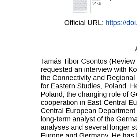
94kB
Official URL:
https://d
Tamás Tibor Csontos (Review 
requested an interview with Ko
the Connectivity and Regional
for Eastern Studies, Poland. He
Poland, the changing role of G
cooperation in East-Central E
Central European Department f
long-term analyst of the Germ
analyses and several longer s
Europe and Germany. He has b