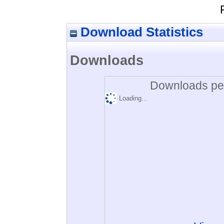
Download Statistics
Downloads
Downloads per
Loading...