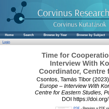
Home
Search
Browse by Year
Browse by Subject
Login
Time for Cooperatio
Interview With Ko
Coordinator, Centre 
Csontos, Tamás Tibor
(2023
Europe – Interview With Kon
Centre for Eastern Studies, P
DOI https://doi.o
PDF
- Requires a PDF v