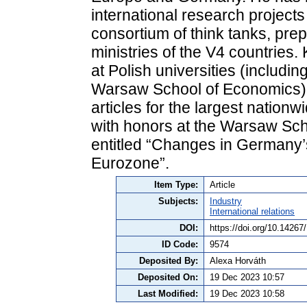
international research projects
consortium of think tanks, prep
ministries of the V4 countries.
at Polish universities (includi
Warsaw School of Economics).
articles for the largest natio
with honors at the Warsaw Sch
entitled “Changes in Germany’s
Eurozone”.
Item Type:
Article
Subjects:
Industry
International relations
DOI:
https://doi.org/10.1426
ID Code:
9574
Deposited By:
Alexa Horváth
Deposited On:
19 Dec 2023 10:57
Last Modified:
19 Dec 2023 10:58