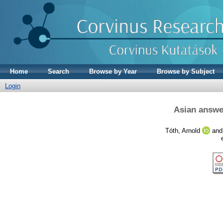
Home
Search
Browse by Year
Browse by Subject
Login
Asian answe
Tóth, Arnold
an