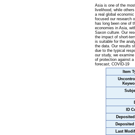
Asia is one of the most
livelihood, while othe
a real global economic
focused our research o
has long been one of t
economies in Asia, with
Saxon culture. Our res
the impact of short-t
is suitable for the an
the data. Our results 
due to the typical res
our study, we examine 
of protection against
forecast; COVID-19
Item T
Uncontro
Keywo
Subje
ID C
Deposited
Deposited
Last Modif