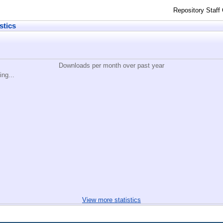
Repository Staff
stics
Downloads per month over past year
ing...
View more statistics