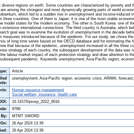
 diverse regions on earth. Some countries are characterized by poverty and th
rs are among the strongest and most dynamically growing parts of world eco
 downturn, which led to a sudden rise in unemployment and income-induced i
n three countries. One of them is Japan: it is one of the most stable economi
he model states for the modern economy. The other is South Korea: one of th
 extensive international connections. The third country is Australia, which be
earch goal was to examine the evolution of unemployment in the decade befo
erm measures introduced because of the epidemic. For our study, we chose t
alysis of long time series based on the OECD database and for estimating the 
show that because of the epidemic, unemployment increased in all the three co
ponse strategy of each country, the subsequent development of the data was n
the labour market impact of each protection strategy and draw attention to t
 a subsequent pandemic. Keywords unemployment; Asia-Pacific region; econom
ype:
Article
lled
unemployment; Asia-Pacific region; economic crisis; ARIMA; forecas
rds:
cts:
Human resource management
Social welfare, insurance, health care
DOI:
10.31570/prosp_2022_0016
ode:
9789
 By:
MTMT SWORD
 On:
26 Apr 2024 13:39
ied:
26 Apr 2024 13:39