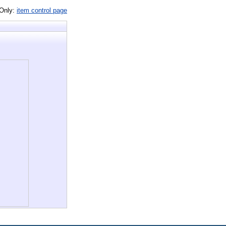
 Only:
item control page