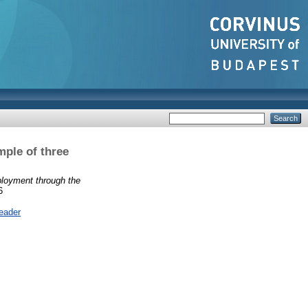
ple of three
loyment through the
6
eader