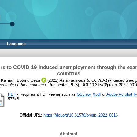
Language
rs to COVID-19-induced unemployment through the exam
countries
d
Kálmán, Botond Géza
(2022)
Asian answers to COVID-19-induced unemp
example of three countries.
Prosperitas, 9 (3). DOI 10.31570/prosp_2022_001
PDF
- Requires a PDF viewer such as
GSview
,
Xpdf
or
Adobe Acrobat R
577kB
Official URL:
https://doi.org/10.31570/prosp_2022_0016
Abstract