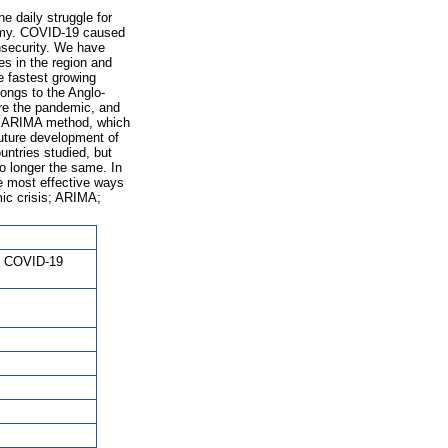
e daily struggle for
nomy. COVID-19 caused
nsecurity. We have
es in the region and
e fastest growing
longs to the Anglo-
re the pandemic, and
he ARIMA method, which
future development of
untries studied, but
o longer the same. In
he most effective ways
ic crisis; ARIMA;
t; COVID-19