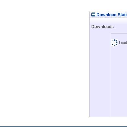
Download Stati
Downloads
Load