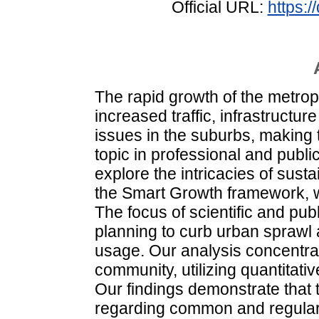
Official URL:
https:
The rapid growth of the metrop
increased traffic, infrastruct
issues in the suburbs, making t
topic in professional and public
explore the intricacies of susta
the Smart Growth framework, wh
The focus of scientific and pu
planning to curb urban sprawl 
usage. Our analysis concentr
community, utilizing quantitat
Our findings demonstrate that 
regarding common and regular 