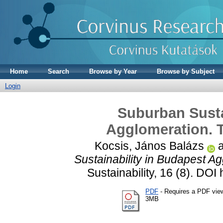
Home
Search
Browse by Year
Browse by Subject
Login
Suburban Susta
Agglomeration. T
Kocsis, János Balázs
Sustainability in Budapest A
Sustainability, 16 (8). DO
PDF
- Requires a PDF vie
3MB