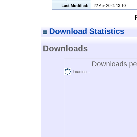
Last Modified:
22 Apr 2024 13:10
Download Statistics
Downloads
Downloads per
Loading...