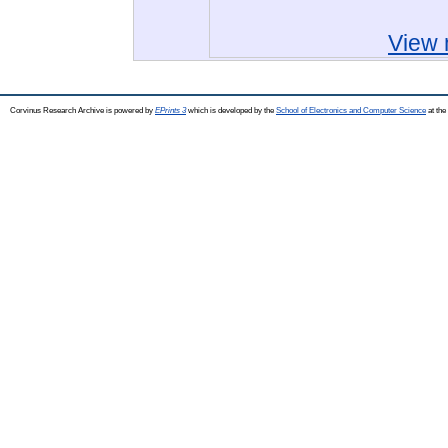
View 
Corvinus Research Archive is powered by
EPrints 3
which is developed by the
School of Electronics and Computer Science
at the