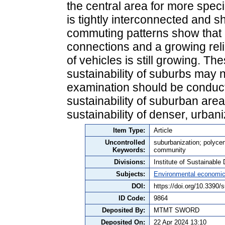
the central area for more spec
is tightly interconnected and 
commuting patterns show that p
connections and a growing reli
of vehicles is still growing. Th
sustainability of suburbs may n
examination should be conducte
sustainability of suburban area
sustainability of denser, urban
Item Type:
Article
Uncontrolled
suburbanization; polycen
Keywords:
community
Divisions:
Institute of Sustainabl
Subjects:
Environmental economi
DOI:
https://doi.org/10.3390
ID Code:
9864
Deposited By:
MTMT SWORD
Deposited On:
22 Apr 2024 13:10