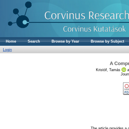
Home
Search
Browse by Year
Browse by Subject
Login
A Compr
Kristóf, Tamás
a
Jour
The article provides a