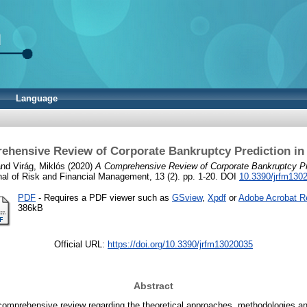
Language
ehensive Review of Corporate Bankruptcy Prediction in
nd
Virág, Miklós
(2020)
A Comprehensive Review of Corporate Bankruptcy Pre
nal of Risk and Financial Management, 13 (2). pp. 1-20. DOI
10.3390/jrfm130
PDF
- Requires a PDF viewer such as
GSview
,
Xpdf
or
Adobe Acrobat R
386kB
Official URL:
https://doi.org/10.3390/jrfm13020035
Abstract
 comprehensive review regarding the theoretical approaches, methodologies a