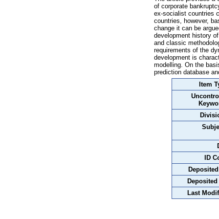
of corporate bankruptc
ex-socialist countries
countries, however, bas
change it can be argued
development history of 
and classic methodolog
requirements of the dy
development is characte
modelling. On the basi
prediction database and
Item T
Uncontro
Keywo
Divisi
Subje
ID C
Deposited
Deposited
Last Modif