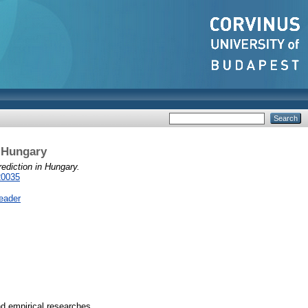
 Hungary
diction in Hungary.
20035
eader
nd empirical researches