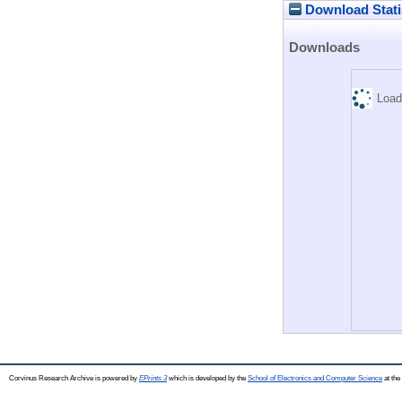
Download Stati
Downloads
Load
Corvinus Research Archive is powered by
EPrints 3
which is developed by the
School of Electronics and Computer Science
at the