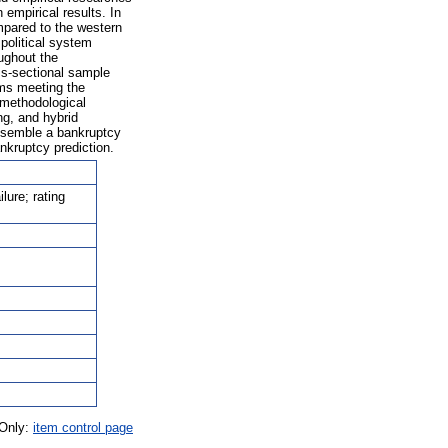
empirical results. In
mpared to the western
political system
oughout the
oss-sectional sample
ems meeting the
 methodological
ng, and hybrid
assemble a bankruptcy
ankruptcy prediction.
lure; rating
 Only:
item control page