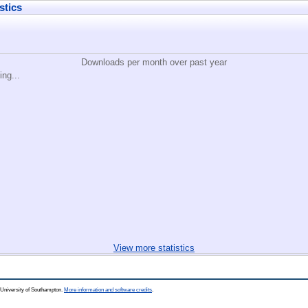
stics
Downloads per month over past year
ing...
View more statistics
 University of Southampton.
More information and software credits
.