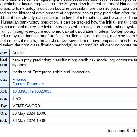
y prediction, laying emphasis on the 30-year development history of Hungarian 
 corporate bankruptcy prediction became possible more than 20 years later co
ed on the historical development of corporate bankruptcy prediction after the 
 that it has already caught up to the level of international best practice. Thr
Hungarian bankruptcy prediction, it can be tracked how the initial, small, cr
y-based bankruptcy prediction has evolved to today’s corporate rating syst
namic, through-the-cycle economic capital calculation models. Contemporary
rized by the domination of artificial intelligence, data mining, machine learni
s of empirical results, the article draws several normative proposals how to 
 select the right classification method(s) to accomplish efficient corporate b
ype:
Article
lled
bankruptcy prediction; classification; credit risk modelling; corporate fai
rds:
systems
ons:
Institute of Entrepreneurship and Innovation
cts:
Finance
Futures Research
DOI:
10.3390/jrfm13020035
ode:
9970
 By:
MTMT SWORD
 On:
23 May 2024 10:06
ied:
23 May 2024 10:06
Repository Staff