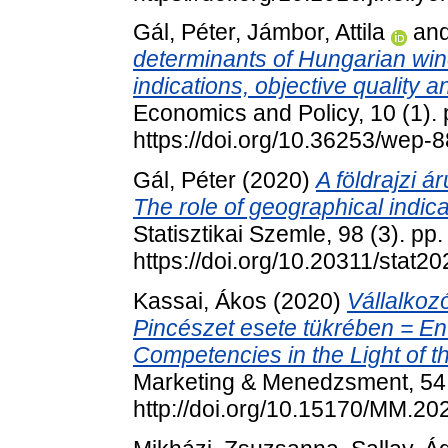
Gál, Péter
,
Jámbor, Attila
an
determinants of Hungarian wine
indications, objective quality a
Economics and Policy, 10 (1).
https://doi.org/10.36253/wep-
Gál, Péter
(2020)
A földrajzi 
The role of geographical indic
Statisztikai Szemle, 98 (3). pp
https://doi.org/10.20311/stat2
Kassai, Ákos
(2020)
Vállalkoz
Pincészet esete tükrében = En
Competencies in the Light of 
Marketing & Menedzsment, 54 
http://doi.org/10.15170/MM.20