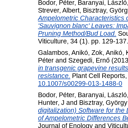
Bodor, Péter
,
Baranyai, László
Strever, Albert
,
Bisztray, Györ
Ampelometric Characteristics of 
'Sauvignon blanc' Leaves: Impa
Pruning Method/Bud Load.
Sou
Viticulture, 34 (1). pp. 129-137
Galambos, Anikó
,
Zok, Anikó
,
Péter
and
Szegedi, Ernő
(201
in transgenic grapevine results 
resistance.
Plant Cell Reports,
10.1007/s00299-013-1488-0
Bodor, Péter
,
Baranyai, László
Hunter, J
and
Bisztray, György
digitalization) Software for t
of Ampelometric Differences B
Journal of Enology and Viticultu