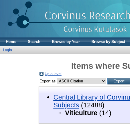
Home
Search
Browse by Year
Browse by Subject
Login
Items where Su
Up a level
Export as
Central Library of Corvin
Subjects
(12488)
Viticulture
(14)