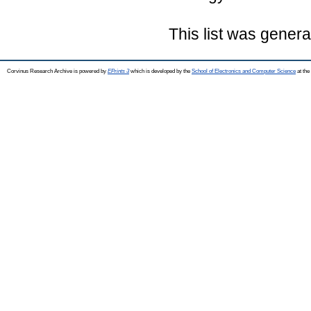
This list was gener
Corvinus Research Archive is powered by
EPrints 3
which is developed by the
School of Electronics and Computer Science
at the