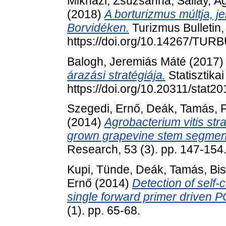
Mikházi, Zsuzsanna
,
Sallay, Á
(2018)
A borturizmus múltja, j
Borvidéken.
Turizmus Bulletin,
https://doi.org/10.14267/TUR
Balogh, Jeremiás Máté
(2017
árazási stratégiája.
Statisztika
https://doi.org/10.20311/stat2
Szegedi, Ernő
,
Deák, Tamás
,
F
(2014)
Agrobacterium vitis stra
grown grapevine stem segmen
Research, 53 (3). pp. 147-154
Kupi, Tünde
,
Deák, Tamás
,
Bi
Ernő
(2014)
Detection of self
single forward primer driven 
(1). pp. 65-68.