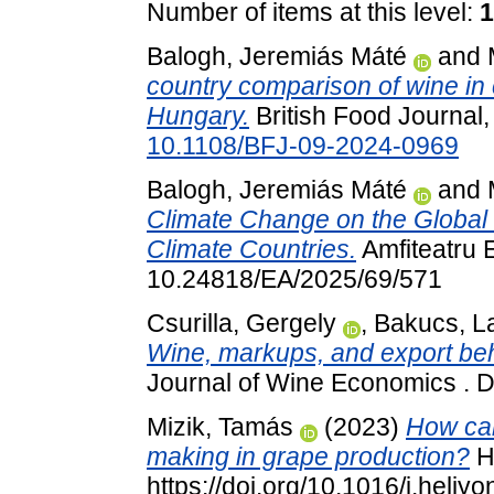
Number of items at this level:
1
Balogh, Jeremiás Máté
and
country comparison of wine in c
Hungary.
British Food Journal,
10.1108/BFJ-09-2024-0969
Balogh, Jeremiás Máté
and
Climate Change on the Global 
Climate Countries.
Amfiteatru 
10.24818/EA/2025/69/571
Csurilla, Gergely
,
Bakucs, La
Wine, markups, and export beh
Journal of Wine Economics . 
Mizik, Tamás
(2023)
How can
making in grape production?
He
https://doi.org/10.1016/j.heli