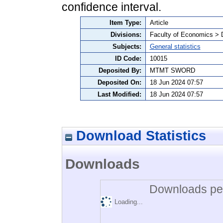
confidence interval.
Item Type:
Article
Divisions:
Faculty of Economics > 
Subjects:
General statistics
ID Code:
10015
Deposited By:
MTMT SWORD
Deposited On:
18 Jun 2024 07:57
Last Modified:
18 Jun 2024 07:57
Download Statistics
Downloads
Downloads per
Loading...