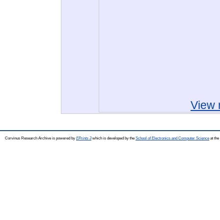
View 
Corvinus Research Archive is powered by
EPrints 3
which is developed by the
School of Electronics and Computer Science
at the