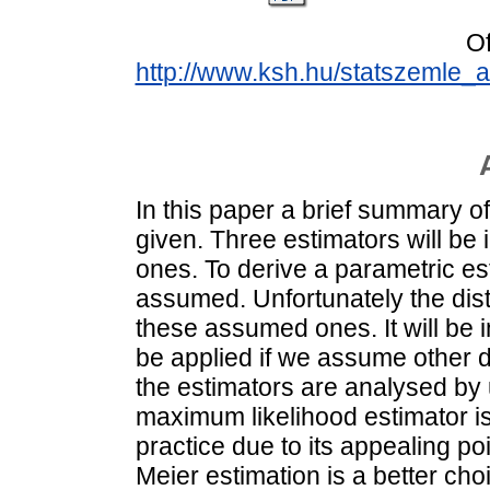
Of
http://www.ksh.hu/statszemle
In this paper a brief summary of 
given. Three estimators will be 
ones. To derive a parametric est
assumed. Unfortunately the distri
these assumed ones. It will be 
be applied if we assume other di
the estimators are analysed by
maximum likelihood estimator i
practice due to its appealing po
Meier estimation is a better choi