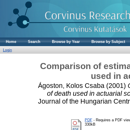
Home
Search
Browse by Year
Browse by Subject
Login
Comparison of estimat
used in a
Ágoston, Kolos Csaba
(2001)
of death used in actuarial s
Journal of the Hungarian Central
PDF
- Requires a PDF vie
330kB