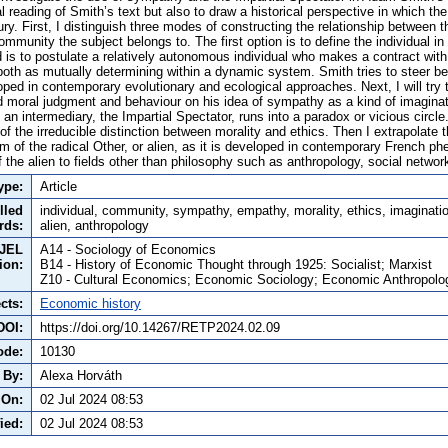
cal reading of Smith’s text but also to draw a historical perspective in which t
tury. First, I distinguish three modes of constructing the relationship between t
ommunity the subject belongs to. The first option is to define the individual in
is to postulate a relatively autonomous individual who makes a contract wit
 both as mutually determining within a dynamic system. Smith tries to steer be
loped in contemporary evolutionary and ecological approaches. Next, I will tr
nd moral judgment and behaviour on his idea of sympathy as a kind of imaginat
an intermediary, the Impartial Spectator, runs into a paradox or vicious circle. 
 of the irreducible distinction between morality and ethics. Then I extrapolate t
m of the radical Other, or alien, as it is developed in contemporary French ph
of the alien to fields other than philosophy such as anthropology, social networ
ype:
Article
lled
individual, community, sympathy, empathy, morality, ethics, imaginatio
rds:
alien, anthropology
JEL
A14 - Sociology of Economics
tion:
B14 - History of Economic Thought through 1925: Socialist; Marxist
Z10 - Cultural Economics; Economic Sociology; Economic Anthropolo
cts:
Economic history
DOI:
https://doi.org/10.14267/RETP2024.02.09
ode:
10130
 By:
Alexa Horváth
 On:
02 Jul 2024 08:53
ied:
02 Jul 2024 08:53