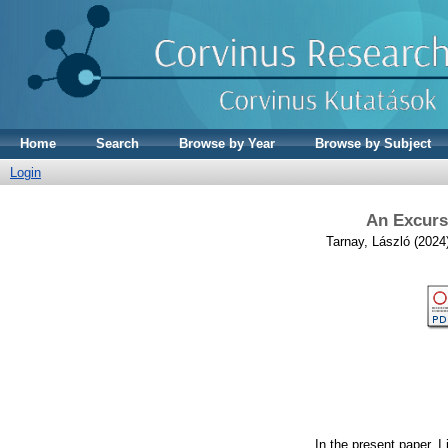
Home
Search
Browse by Year
Browse by Subject
Login
An Excurs
Tarnay, László
(2024
In the present paper, 