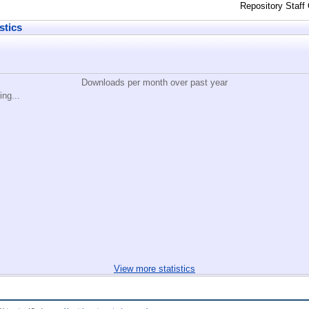
Repository Staff
stics
Downloads per month over past year
ing...
View more statistics