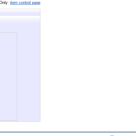
 Only:
item control page