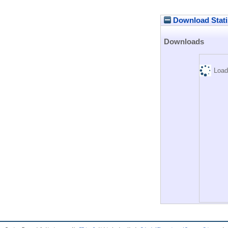
Download Stati
Downloads
Load