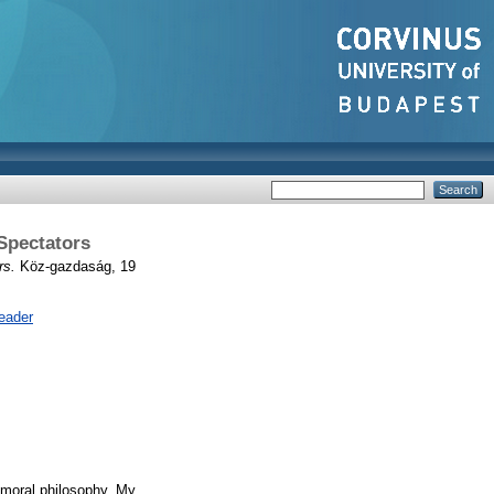
Spectators
rs.
Köz-gazdaság, 19
eader
 moral philosophy. My