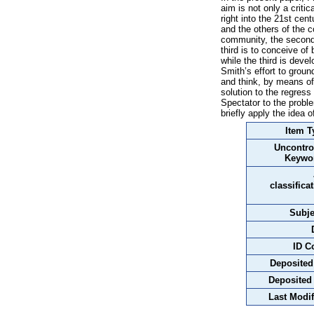
aim is not only a criti
right into the 21st cen
and the others of the c
community, the second 
third is to conceive of
while the third is deve
Smith’s effort to grou
and think, by means of 
solution to the regress
Spectator to the proble
briefly apply the idea 
Item T
Uncontro
Keywo
classifica
Subje
ID C
Deposited
Deposited
Last Modif