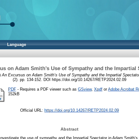
Language
us on Adam Smith’s Use of Sympathy and the Impartial 
)
An Excursus on Adam Smith’s Use of Sympathy and the Impartial Spectato
(2). pp. 134-152. DOI https://doi.org/10.14267/RETP2024.02.09
PDF
- Requires a PDF viewer such as
GSview
,
Xpdf
or
Adobe Acrobat R
152kB
Official URL:
https://doi.org/10.14267/RETP2024.02.09
Abstract
I investigate the use of sympathy and the Impartial Spectator in Adam Smith’s