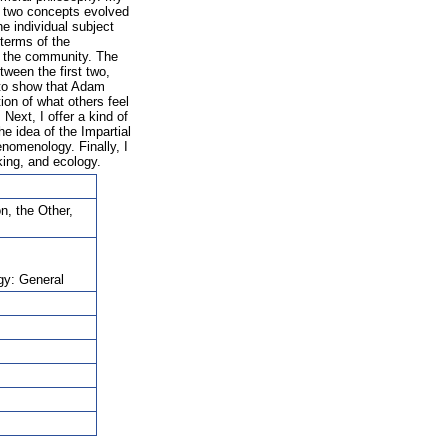
he two concepts evolved
he individual subject
 terms of the
h the community. The
tween the first two,
y to show that Adam
ion of what others feel
Next, I offer a kind of
he idea of the Impartial
enomenology. Finally, I
king, and ecology.
n, the Other,
gy: General