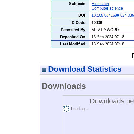
Subjects:
Education
Computer science
DOI:
10.1057/s41599-024-035
ID Code:
10309
Deposited By:
MTMT SWORD
Deposited On:
13 Sep 2024 07:18
Last Modified:
13 Sep 2024 07:18
Download Statistics
Downloads
Downloads per
Loading...