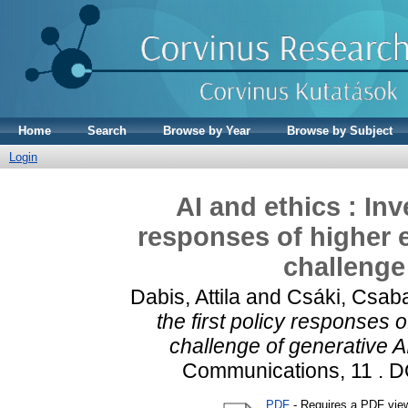
Home
Search
Browse by Year
Browse by Subject
Login
AI and ethics : Inv
responses of higher e
challenge
Dabis, Attila
and
Csáki, Csab
the first policy responses o
challenge of generative AI
Communications, 11 . 
PDF
- Requires a PDF vie