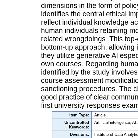
dimensions in the form of poli
identifies the central ethical 
reflect individual knowledge ac
human individuals retaining mor
related wrongdoings. This top
bottom-up approach, allowing in
they utilize generative AI espe
own courses. Regarding human 
identified by the study involve
course assessment modificatio
sanctioning procedures. The c
good practice of clear communic
first university responses exam
Item Type:
Article
Uncontrolled
Artificial intelligence; A
Keywords:
Divisions:
Institute of Data Analyt