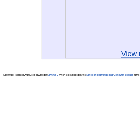
View 
Corvinus Research Archive is powered by
EPrints 3
which is developed by the
School of Electronics and Computer Science
at the