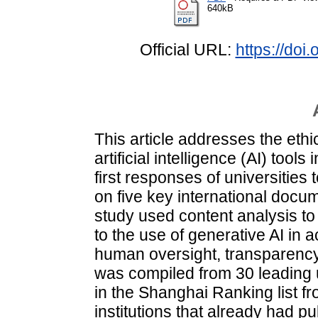
640kB
Official URL:
https://do
This article addresses the eth
artificial intelligence (AI) too
first responses of universities
on five key international doc
study used content analysis to 
to the use of generative AI in 
human oversight, transparency
was compiled from 30 leading 
in the Shanghai Ranking list f
institutions that already had p