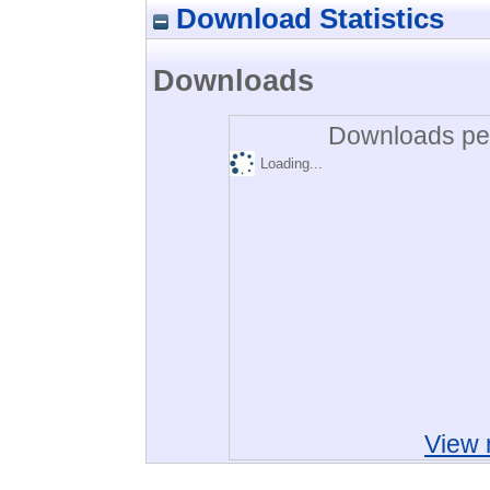
Download Statistics
Downloads
Downloads per
Loading...
View 