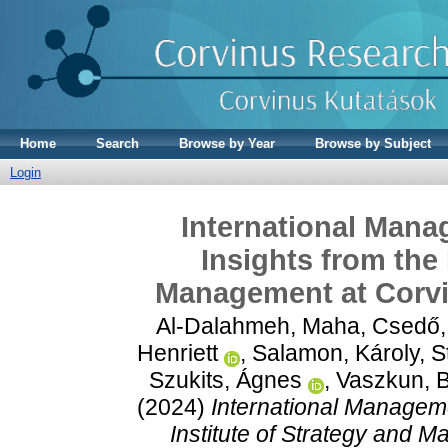
Home
Search
Browse by Year
Browse by Subject
Login
International Mana
Insights from the 
Management at Corvi
Al-Dalahmeh, Maha
,
Csedő,
Henriett
,
Salamon, Károly
,
S
Szukits, Ágnes
,
Vaszkun, 
(2024)
International Manageme
Institute of Strategy and 