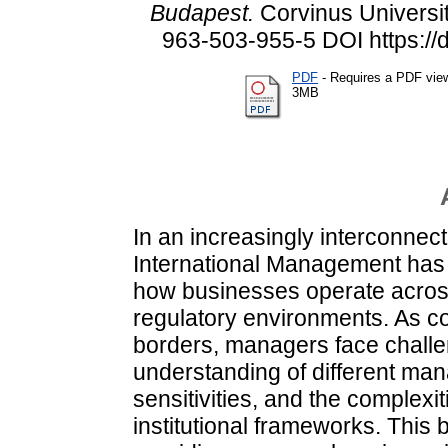
Budapest.
Corvinus Universit
963-503-955-5 DOI https://
PDF
- Requires a PDF vie
3MB
In an increasingly interconnect
International Management has
how businesses operate across
regulatory environments. As 
borders, managers face chall
understanding of different man
sensitivities, and the complexit
institutional frameworks. This