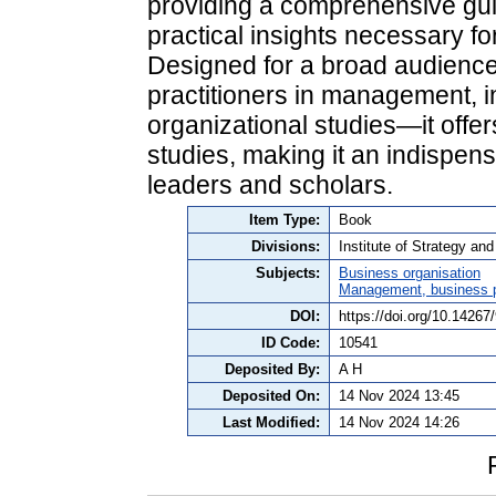
providing a comprehensive gui
practical insights necessary fo
Designed for a broad audience
practitioners in management, i
organizational studies—it offe
studies, making it an indispen
leaders and scholars.
Item Type:
Book
Divisions:
Institute of Strategy a
Subjects:
Business organisation
Management, business po
DOI:
https://doi.org/10.14267
ID Code:
10541
Deposited By:
A H
Deposited On:
14 Nov 2024 13:45
Last Modified:
14 Nov 2024 14:26