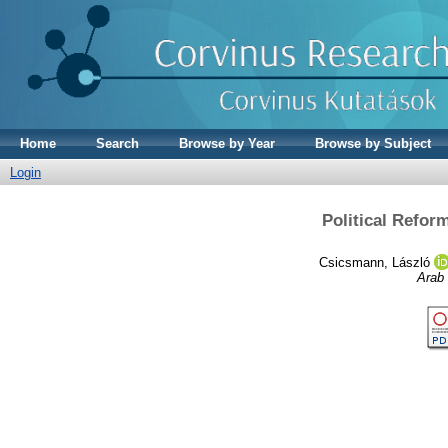
Home
Search
Browse by Year
Browse by Subject
Login
Political Refor
Csicsmann, László
Arab 