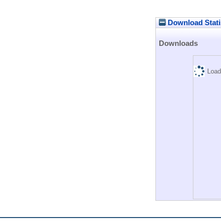
Download Stati
Downloads
Load