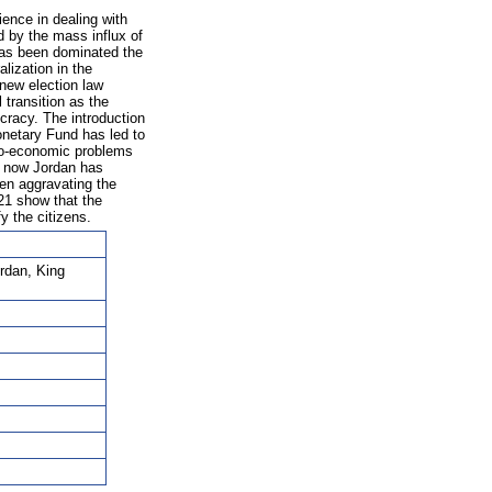
ience in dealing with
 by the mass influx of
 has been dominated the
alization in the
new election law
 transition as the
cracy. The introduction
onetary Fund has led to
cio-economic problems
il now Jordan has
een aggravating the
21 show that the
y the citizens.
ordan, King