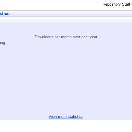
Repository Staff
stics
Downloads per month over past year
ing...
View more statistics