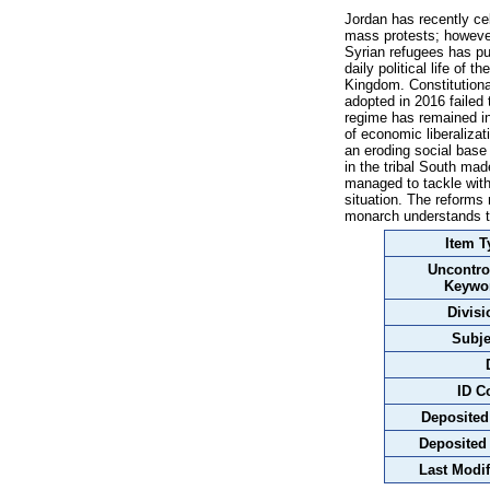
Jordan has recently cel
mass protests; however
Syrian refugees has pu
daily political life of 
Kingdom. Constitutiona
adopted in 2016 failed 
regime has remained in
of economic liberaliza
an eroding social base
in the tribal South ma
managed to tackle with 
situation. The reforms
monarch understands the
Item T
Uncontro
Keywo
Divisi
Subje
ID C
Deposited
Deposited
Last Modif