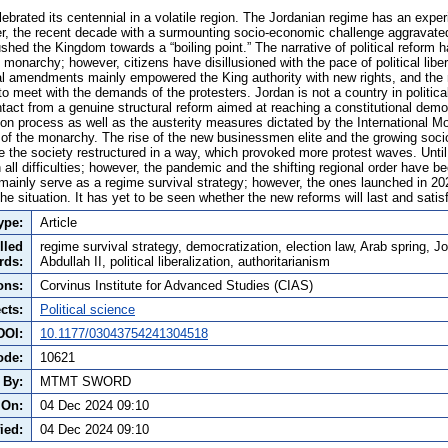
ebrated its centennial in a volatile region. The Jordanian regime has an exper
, the recent decade with a surmounting socio-economic challenge aggravated
shed the Kingdom towards a “boiling point.” The narrative of political reform
the monarchy; however, citizens have disillusioned with the pace of political liber
l amendments mainly empowered the King authority with new rights, and the 
to meet with the demands of the protesters. Jordan is not a country in political
tact from a genuine structural reform aimed at reaching a constitutional demo
tion process as well as the austerity measures dictated by the International M
 of the monarchy. The rise of the new businessmen elite and the growing so
de the society restructured in a way, which provoked more protest waves. Unt
all difficulties; however, the pandemic and the shifting regional order have b
 mainly serve as a regime survival strategy; however, the ones launched in 20
 situation. It has yet to be seen whether the new reforms will last and satisf
ype:
Article
lled
regime survival strategy, democratization, election law, Arab spring, J
rds:
Abdullah II, political liberalization, authoritarianism
ons:
Corvinus Institute for Advanced Studies (CIAS)
cts:
Political science
DOI:
10.1177/03043754241304518
ode:
10621
 By:
MTMT SWORD
 On:
04 Dec 2024 09:10
ied:
04 Dec 2024 09:10