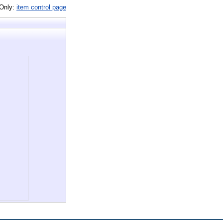
 Only:
item control page