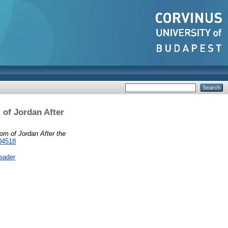
 of Jordan After
om of Jordan After the
04518
eader