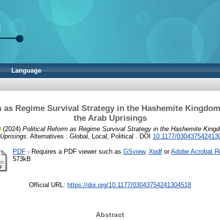
Language
m as Regime Survival Strategy in the Hashemite Kingdom
the Arab Uprisings
(2024)
Political Reform as Regime Survival Strategy in the Hashemite Kingd
Uprisings.
Alternatives : Global, Local, Political . DOI
10.1177/030437542413
PDF
- Requires a PDF viewer such as
GSview
,
Xpdf
or
Adobe Acrobat R
573kB
Official URL:
https://doi.org/10.1177/03043754241304518
Abstract