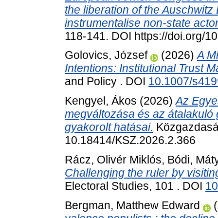
the liberation of the Auschwit
instrumentalise non-state actor
118-141. DOI https://doi.org
Golovics, József
(2026)
A Mi
Intentions: Institutional Trust M
and Policy . DOI
10.1007/s419
Kengyel, Ákos
(2026)
Az Egyes
megváltozása és az átalakuló 
gyakorolt hatásai.
Közgazdasági
10.18414/KSZ.2026.2.366
Rácz, Olivér Miklós
,
Bódi, Mát
Challenging the ruler by visiti
Electoral Studies, 101 . DOI
10
Bergman, Matthew Edward
(