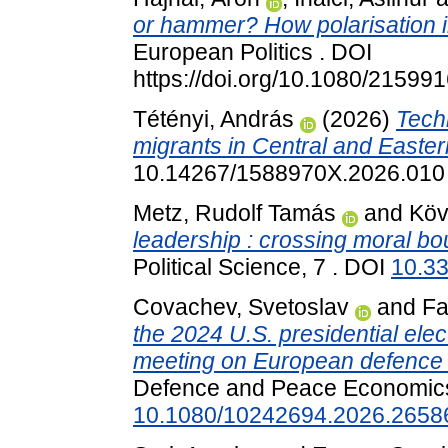
or hammer? How polarisation in
European Politics . DOI
https://doi.org/10.1080/2159
Tétényi, András
(2026)
Tech
migrants in Central and Easte
10.14267/1588970X.2026.010
Metz, Rudolf Tamás
and
Köv
leadership : crossing moral bo
Political Science, 7 . DOI
10.3
Covachev, Svetoslav
and
Fa
the 2024 U.S. presidential el
meeting on European defence s
Defence and Peace Economics
10.1080/10242694.2026.2658