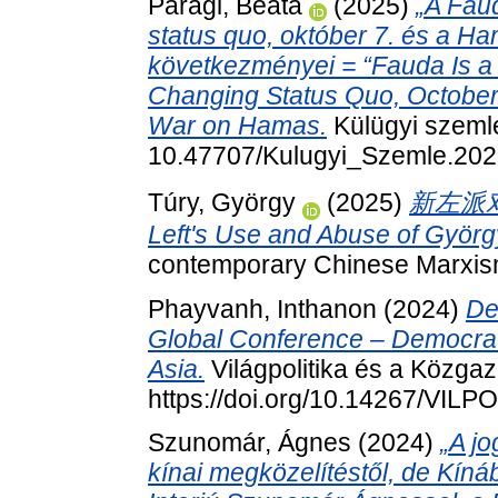
Paragi, Beáta
(2025)
„A Fau
status quo, október 7. és a Ha
következményei = “Fauda Is a 
Changing Status Quo, October 
War on Hamas.
Külügyi szemle
10.47707/Kulugyi_Szemle.202
Túry, György
(2025)
新左派对
Left's Use and Abuse of Györg
contemporary Chinese Marxism,
Phayvanh, Inthanon
(2024)
De
Global Conference – Democrati
Asia.
Világpolitika és a Közgaz
https://doi.org/10.14267/VILP
Szunomár, Ágnes
(2024)
„A jo
kínai megközelítéstől, de Kínába