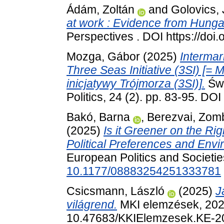
Ádám, Zoltán
and
Golovics,
at work : Evidence from Hunga
Perspectives . DOI https://d
Mozga, Gábor
(2025)
Intermari
Three Seas Initiative (3SI) [=
inicjatywy Trójmorza (3SI)].
Świ
Politics, 24 (2). pp. 83-95. DO
Bakó, Barna
,
Berezvai, Zom
(2025)
Is it Greener on the Ri
Political Preferences and Env
European Politics and Societie
10.1177/08883254251333781
Csicsmann, László
(2025)
J
világrend.
MKI elemzések, 2025
10.47683/KKIElemzesek.KE-2