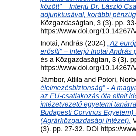
között” – Interjú Dr. László C
adjunktusával, korábbi pénzüg
Közgazdaságtan, 3 (3). pp. 33
https://www.doi.org/10.14267
Inotai, András
(2024)
„Az euró
erősíti” – Interjú Inotai András
és a Közgazdaságtan, 3 (3). p
https://www.doi.org/10.14267
Jámbor, Attila
and
Potori, Norb
élelmezésbiztonság” - A magy
az EU-csatlakozás óta eltelt id
intézetvezető egyetemi tanárra
Budapesti Corvinus Egyetem) é
(Agrárközgazdasági Intézet).
V
(3). pp. 27-32. DOI https://w