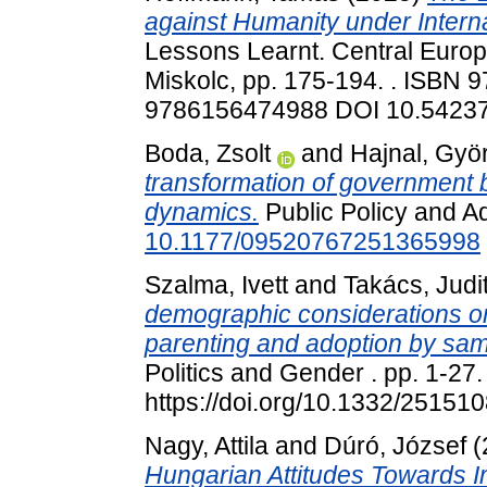
against Humanity under Interna
Lessons Learnt. Central Euro
Miskolc, pp. 175-194. . ISB
9786156474988 DOI 10.54237/
Boda, Zsolt
and
Hajnal, Gyö
transformation of government 
dynamics.
Public Policy and Ad
10.1177/09520767251365998
Szalma, Ivett
and
Takács, Judi
demographic considerations o
parenting and adoption by sa
Politics and Gender . pp. 1-27
https://doi.org/10.1332/251
Nagy, Attila
and
Dúró, József
(
Hungarian Attitudes Towards I