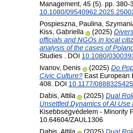
Management, 45 (5). pp. 380-
10.1080/09540962.2025.2500
Pospieszna, Paulina
,
Szymani
Kiss, Gabriella
(2025)
Divers
officials and NGOs in local ci
analysis of the cases of Pola
Studies . DOI
10.1080/030039
Ivanov, Denis
(2025)
Do Pop
Civic Culture?
East European Po
408. DOI
10.1177/088832542
Dabis, Attila
(2025)
Dual Rol
Unsettled Dynamics of AI Use i
Kisebbségvédelem - Minority P
10.64604/ZAUL1306
Dabis, Attila
(2025)
Dual Rol