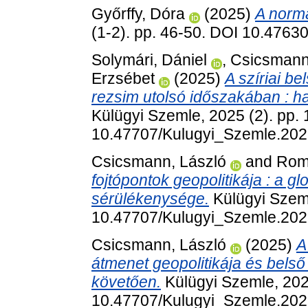
Győrffy, Dóra
(2025)
A normá
(1-2). pp. 46-50. DOI 10.476
Solymári, Dániel
,
Csicsmann
Erzsébet
(2025)
A szíriai b
rezsim utolsó időszakában : h
Külügyi Szemle, 2025 (2). pp.
10.47707/Kulugyi_Szemle.202
Csicsmann, László
and
Roma
fojtópontok geopolitikája : a gl
sérülékenysége.
Külügyi Szeml
10.47707/Kulugyi_Szemle.202
Csicsmann, László
(2025)
A
átmenet geopolitikája és bels
követően.
Külügyi Szemle, 202
10.47707/Kulugyi_Szemle.202