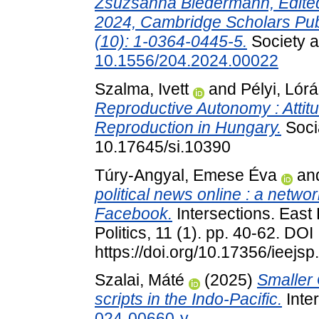
Zsuzsánna Biedermann, Edited 
2024, Cambridge Scholars Pub
(10): 1-0364-0445-5.
Society a
10.1556/204.2024.00022
Szalma, Ivett
and
Pélyi, Lórá
Reproductive Autonomy : Attit
Reproduction in Hungary.
Socia
10.17645/si.10390
Túry-Angyal, Emese Éva
an
political news online : a netwo
Facebook.
Intersections. East
Politics, 11 (1). pp. 40-62. DOI
https://doi.org/10.17356/ieejsp
Szalai, Máté
(2025)
Smaller 
scripts in the Indo-Pacific.
Inter
024-00660-y