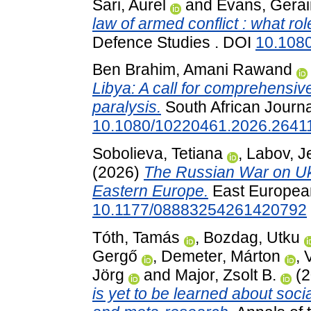
Sari, Aurel
and
Evans, Gerai
law of armed conflict : what ro
Defence Studies . DOI
10.108
Ben Brahim, Amani Rawand
Libya: A call for comprehensiv
paralysis.
South African Journal
10.1080/10220461.2026.2641
Sobolieva, Tetiana
,
Labov, J
(2026)
The Russian War on Ukr
Eastern Europe.
East European 
10.1177/08883254261420792
Tóth, Tamás
,
Bozdag, Utku
Gergő
,
Demeter, Márton
,
Jörg
and
Major, Zsolt B.
(2
is yet to be learned about soc