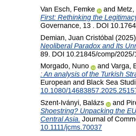
Van Esch, Femke
and
Metz,
First: Rethinking the Legitimacy
Governance, 13 . DOI 10.176
Demian, Juan Cristóbal
(2025
Neoliberal Paradox and Its Unr
89. DOI 10.21845/comp/2025/
Morgado, Nuno
and
Varga, E
: An analysis of the Turkish St
European and Black Sea Studi
10.1080/14683857.2025.2515
Szent-Iványi, Balázs
and
Pi
Shoestring? Unpacking the EU'
Central Asia.
Journal of Commo
10.1111/jcms.70037