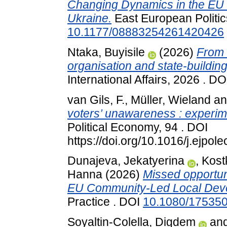
Changing Dynamics in the EU 
Ukraine.
East European Politic
10.1177/08883254261420426
Ntaka, Buyisile
(2026)
From 
organisation and state-building 
International Affairs, 2026 . D
van Gils, F.
,
Müller, Wieland
a
voters’ unawareness : experime
Political Economy, 94 . DOI
https://doi.org/10.1016/j.ejpo
Dunajeva, Jekatyerina
,
Kost
Hanna
(2026)
Missed opportunit
EU Community-Led Local Dev
Practice . DOI
10.1080/17535
Soyaltin-Colella, Digdem
an