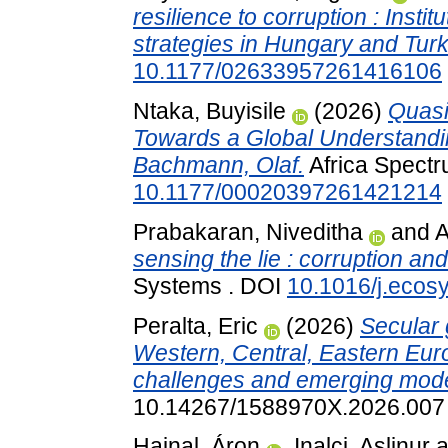
resilience to corruption : Instit
strategies in Hungary and Turk
10.1177/02633957261416106
Ntaka, Buyisile
(2026)
Quasi
Towards a Global Understanding
Bachmann, Olaf.
Africa Spectr
10.1177/00020397261421214
Prabakaran, Niveditha
and
A
sensing the lie : corruption an
Systems . DOI
10.1016/j.ecos
Peralta, Eric
(2026)
Secular 
Western, Central, Eastern Eur
challenges and emerging mode
10.14267/1588970X.2026.007
Hajnal, Áron
,
Inalci, Aslinur
a