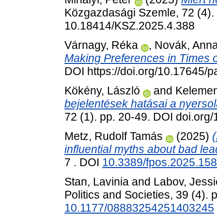
Közgazdasági Szemle, 72 (4).
10.18414/KSZ.2025.4.388
Várnagy, Réka
,
Novák, Ann
Making Preferences in Times of
DOI https://doi.org/10.17645/
Kökény, László
and
Kelemen
bejelentések hatásai a nyersol
72 (1). pp. 20-49. DOI doi.or
Metz, Rudolf Tamás
(2025)
(
influential myths about bad lea
7 . DOI
10.3389/fpos.2025.15
Stan, Lavinia
and
Labov, Jessi
Politics and Societies, 39 (4).
10.1177/08883254251403245