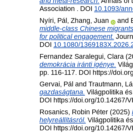
and meta-research.
Annals of 
Association . DOI
10.1093/an
Nyíri, Pál
,
Zhang, Juan
and
middle-class Chinese migrant
for political engagement.
Journa
DOI
10.1080/1369183X.2026.
Fernandez Saralegui, Clara
(2
demokrácia iránti igénye.
Világ
pp. 116-117. DOI https://doi.
Gervai, Pál
and
Trautmann, Lá
gazdaságtana.
Világpolitika é
DOI https://doi.org/10.14267
Rosanics, Robin Péter
(2025)
helyreállításról.
Világpolitika é
DOI https://doi.org/10.14267