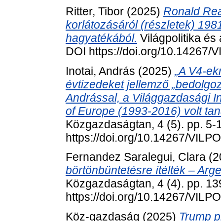
Ritter, Tibor
(2025)
Ronald Rea
korlátozásáról (részletek) 198
hagyatékából.
Világpolitika és
DOI https://doi.org/10.14267
Inotai, András
(2025)
„A V4-ek
évtizedeket jellemző „bedolgozói
Andrással, a Világgazdasági In
of Europe (1993-2016) volt tan
Közgazdaságtan, 4 (5). pp. 5-
https://doi.org/10.14267/VILP
Fernandez Saralegui, Clara
(2
börtönbüntetésre ítélték – Arg
Közgazdaságtan, 4 (4). pp. 13
https://doi.org/10.14267/VILP
Köz-gazdaság (2025)
Trump pr