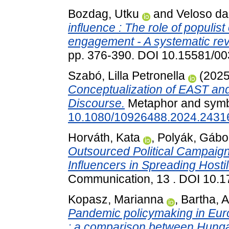
Bozdag, Utku
and
Veloso da
influence : The role of populis
engagement - A systematic rev
pp. 376-390. DOI 10.15581/00
Szabó, Lilla Petronella
(202
Conceptualization of EAST an
Discourse.
Metaphor and symbo
10.1080/10926488.2024.2431
Horváth, Kata
,
Polyák, Gábo
Outsourced Political Campaign 
Influencers in Spreading Hosti
Communication, 13 . DOI 10.
Kopasz, Marianna
,
Bartha, At
Pandemic policymaking in Euro
: a comparison between Hunga