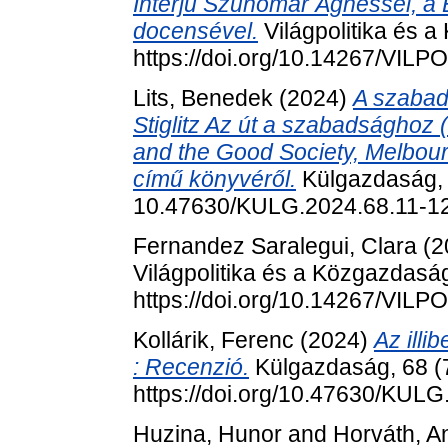
Interjú Szunomár Ágnessel, a
docensével.
Világpolitika és a
https://doi.org/10.14267/VILP
Lits, Benedek
(2024)
A szabad
Stiglitz Az út a szabadságho
and the Good Society, Melbour
című könyvéről.
Külgazdaság, 6
10.47630/KULG.2024.68.11-1
Fernandez Saralegui, Clara
(2
Világpolitika és a Közgazdaság
https://doi.org/10.14267/VILP
Kollárik, Ferenc
(2024)
Az illi
: Recenzió.
Külgazdaság, 68 (7
https://doi.org/10.47630/KULG
Huzina, Hunor
and
Horváth, A