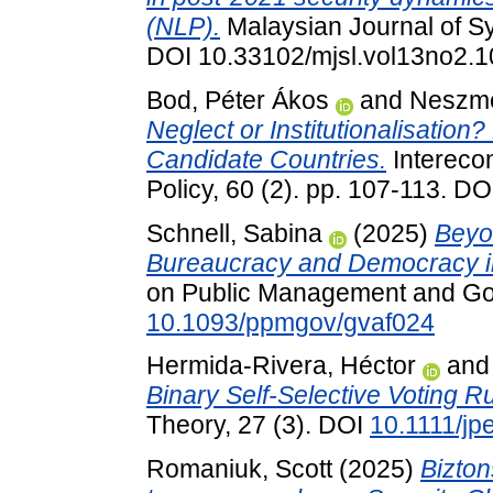
(NLP).
Malaysian Journal of Sy
DOI 10.33102/mjsl.vol13no2.
Bod, Péter Ákos
and
Neszmé
Neglect or Institutionalisation?
Candidate Countries.
Intereco
Policy, 60 (2). pp. 107-113. D
Schnell, Sabina
(2025)
Beyo
Bureaucracy and Democracy in
on Public Management and Go
10.1093/ppmgov/gvaf024
Hermida-Rivera, Héctor
an
Binary Self-Selective Voting Ru
Theory, 27 (3). DOI
10.1111/jp
Romaniuk, Scott
(2025)
Bizton