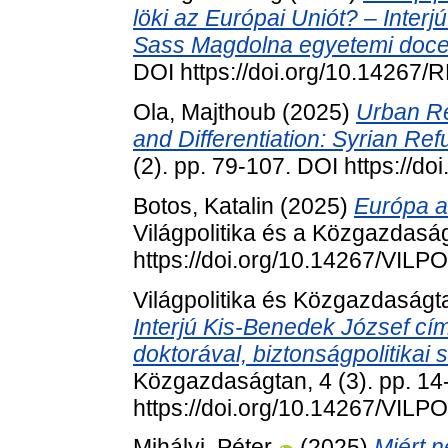
löki az Európai Uniót? – Interjú
Sass Magdolna egyetemi doce
DOI https://doi.org/10.14267
Ola, Majthoub
(2025)
Urban Re
and Differentiation: Syrian Re
(2). pp. 79-107. DOI https://
Botos, Katalin
(2025)
Európa az
Világpolitika és a Közgazdaság
https://doi.org/10.14267/VILP
Világpolitika és Közgazdaság
Interjú Kis-Benedek József cí
doktorával, biztonságpolitikai 
Közgazdaságtan, 4 (3). pp. 14
https://doi.org/10.14267/VILP
Mihályi, Péter
(2025)
Miért 