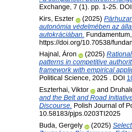
Exchange, 7 (1). pp. 1-25. DO
Kirs, Eszter
(2025)
Párhuzam
autonómia védelmében az álla
autokráciában.
Fundamentum, 2
https://doi.org/10.70538/fund
Hajnal, Áron
(2025)
Rational
patterns in competitive author
framework with empirical appli
Political Science, 2025 . DOI
1
Eszterhai, Viktor
and
Druhal
and the Belt and Road Initiativ
Discourse.
Polish Journal of Po
10.58183/pjps.0203TI2025
Buda, Gergely
(2025)
Select