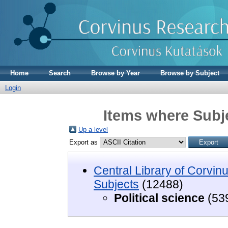
Home
Search
Browse by Year
Browse by Subject
Login
Items where Subje
Up a level
Export as
Central Library of Corvin
Subjects
(12488)
Political science
(53