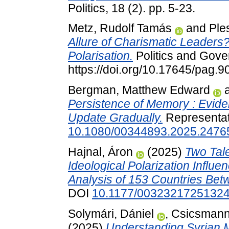
Politics, 18 (2). pp. 5-23.
Metz, Rudolf Tamás
and
Ple
Allure of Charismatic Leaders?
Polarisation.
Politics and Gove
https://doi.org/10.17645/pag.9
Bergman, Matthew Edward
Persistence of Memory : Eviden
Update Gradually.
Representat
10.1080/00344893.2025.2476
Hajnal, Áron
(2025)
Two Tale
Ideological Polarization Influen
Analysis of 153 Countries Be
DOI
10.1177/0032321725132
Solymári, Dániel
,
Csicsmann
(2025)
Understanding Syrian Mi