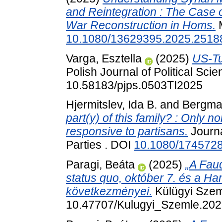
and Reintegration : The Case o
War Reconstruction in Homs.
M
10.1080/13629395.2025.2518
Varga, Esztella
(2025)
US-Tu
Polish Journal of Political Scie
10.58183/pjps.0503TI2025
Hjermitslev, Ida B.
and
Bergma
part(y) of this family? : Only n
responsive to partisans.
Journa
Parties . DOI
10.1080/174572
Paragi, Beáta
(2025)
„A Fau
status quo, október 7. és a Ha
következményei.
Külügyi Szeml
10.47707/Kulugyi_Szemle.202