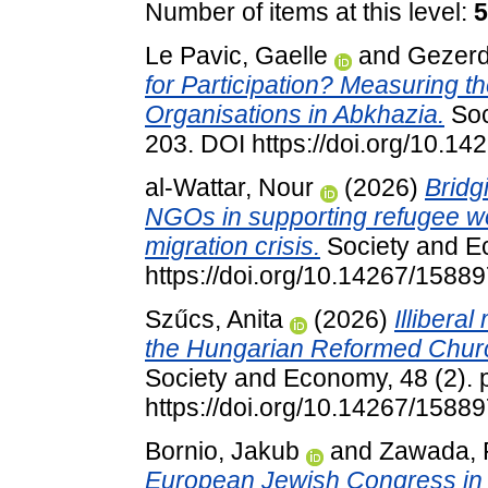
Number of items at this level:
5
Le Pavic, Gaelle
and
Gezerd
for Participation? Measuring the
Organisations in Abkhazia.
Soc
203. DOI https://doi.org/10.
al-Wattar, Nour
(2026)
Bridgi
NGOs in supporting refugee w
migration crisis.
Society and Ec
https://doi.org/10.14267/158
Szűcs, Anita
(2026)
Illibera
the Hungarian Reformed Churc
Society and Economy, 48 (2). 
https://doi.org/10.14267/158
Bornio, Jakub
and
Zawada, 
European Jewish Congress in t