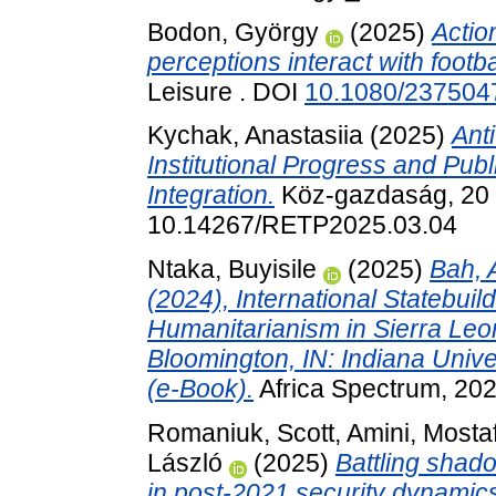
Bodon, György
(2025)
Actio
perceptions interact with footbal
Leisure . DOI
10.1080/237504
Kychak, Anastasiia
(2025)
Ant
Institutional Progress and Publ
Integration.
Köz-gazdaság, 20 (
10.14267/RETP2025.03.04
Ntaka, Buyisile
(2025)
Bah, 
(2024), International Statebuil
Humanitarianism in Sierra Leon
Bloomington, IN: Indiana Univ
(e-Book).
Africa Spectrum, 20
Romaniuk, Scott
,
Amini, Mosta
László
(2025)
Battling shad
in post-2021 security dynamic