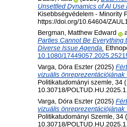
Unsettled Dynamics of AI Use i
Kisebbségvédelem - Minority P
https://doi.org/10.64604/ZAU
Bergman, Matthew Edward
Parties Cannot Be Everything t
Diverse Issue Agenda.
Ethnopo
10.1080/17449057.2025.2521
Varga, Dóra Eszter
(2025)
Férf
vizuális önreprezentációjának
Politikatudományi szemle, 34 (
10.30718/POLTUD.HU.2025.1
Varga, Dóra Eszter
(2025)
Férf
vizuális önreprezentációjának
Politikatudományi Szemle, 34 (
10.30718/POLTUD.HU.2025.1