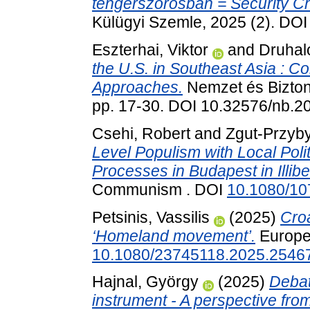
tengerszorosban = Security Ch
Külügyi Szemle, 2025 (2). DO
Eszterhai, Viktor
and
Druhal
the U.S. in Southeast Asia : C
Approaches.
Nemzet és Biztons
pp. 17-30. DOI 10.32576/nb.2
Csehi, Robert
and
Zgut-Przyby
Level Populism with Local Poli
Processes in Budapest in Illib
Communism . DOI
10.1080/1
Petsinis, Vassilis
(2025)
Croa
‘Homeland movement’.
Europea
10.1080/23745118.2025.2546
Hajnal, György
(2025)
Debat
instrument - A perspective fro