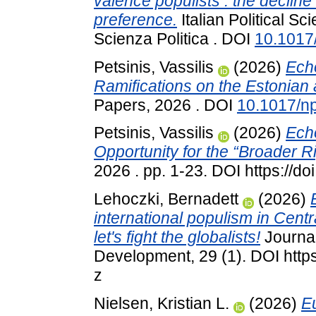
valence populists : the declin
preference.
Italian Political Sc
Scienza Politica . DOI
10.1017
Petsinis, Vassilis
(2026)
Echo
Ramifications on the Estonian 
Papers, 2026 . DOI
10.1017/n
Petsinis, Vassilis
(2026)
Echo
Opportunity for the “Broader R
2026 . pp. 1-23. DOI https://
Lehoczki, Bernadett
(2026)
international populism in Cent
let's fight the globalists!
Journal
Development, 29 (1). DOI http
z
Nielsen, Kristian L.
(2026)
E