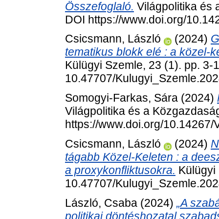
Összefoglaló.
Világpolitika és
DOI https://www.doi.org/10.1
Csicsmann, László
(2024)
G
tematikus blokk elé : a közel-k
Külügyi Szemle, 23 (1). pp. 3-
10.47707/Kulugyi_Szemle.202
Somogyi-Farkas, Sára
(2024)
Világpolitika és a Közgazdaság
https://www.doi.org/10.14267
Csicsmann, László
(2024)
N
tágabb Közel-Keleten : a dees
a proxykonfliktusokra.
Külügyi 
10.47707/Kulugyi_Szemle.202
László, Csaba
(2024)
„A szabá
politikai döntéshozatal szabad