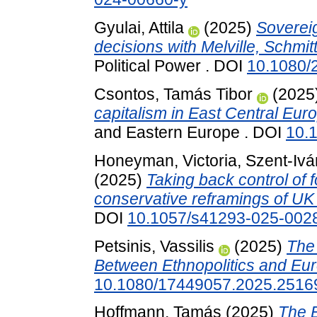
Gyulai, Attila
(2025)
Sovereig
decisions with Melville, Schmi
Political Power . DOI
10.1080/
Csontos, Tamás Tibor
(2025
capitalism in East Central Eur
and Eastern Europe . DOI
10.
Honeyman, Victoria
,
Szent-Ivá
(2025)
Taking back control of f
conservative reframings of UK
DOI
10.1057/s41293-025-002
Petsinis, Vassilis
(2025)
The 
Between Ethnopolitics and Eur
10.1080/17449057.2025.2516
Hoffmann, Tamás
(2025)
The E