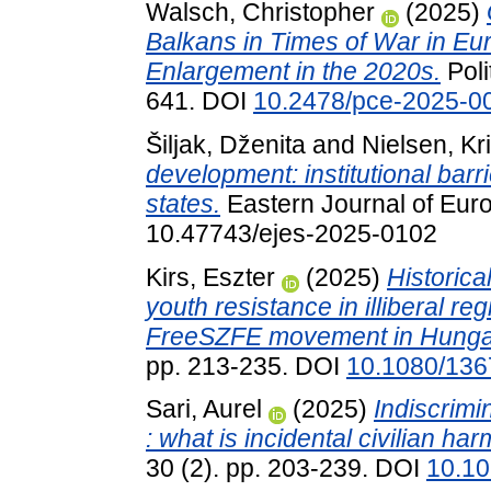
Walsch, Christopher
(2025)
Balkans in Times of War in Eur
Enlargement in the 2020s.
Poli
641. DOI
10.2478/pce-2025-0
Šiljak, Dženita
and
Nielsen, Kri
development: institutional bar
states.
Eastern Journal of Euro
10.47743/ejes-2025-0102
Kirs, Eszter
(2025)
Historical
youth resistance in illiberal reg
FreeSZFE movement in Hunga
pp. 213-235. DOI
10.1080/13
Sari, Aurel
(2025)
Indiscrimi
: what is incidental civilian ha
30 (2). pp. 203-239. DOI
10.10