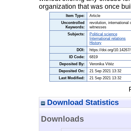
organization that was once buil
Item Type:
Article
Uncontrolled
revolution, international
Keywords:
witnesses
Subjects:
Political science
International relations
History
DOI:
https://doi.org/10.1426
ID Code:
6819
Deposited By:
Veronika Vitéz
Deposited On:
21 Sep 2021 13:32
Last Modified:
21 Sep 2021 13:32
Download Statistics
Downloads