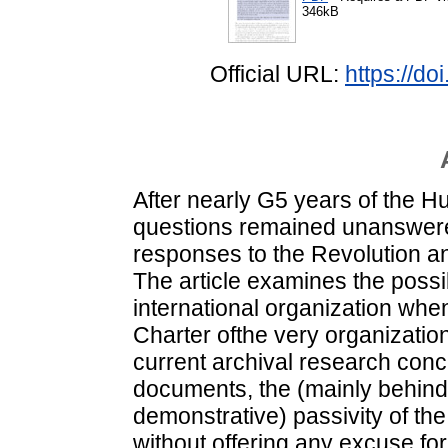
346kB
Official URL:
https://d
After nearly G5 years of the 
questions remained unanswered
responses to the Revolution and
The article examines the possibi
international organization whe
Charter ofthe very organizati
current archival research conc
documents, the (mainly behind 
demonstrative) passivity of th
without offering any excuse for