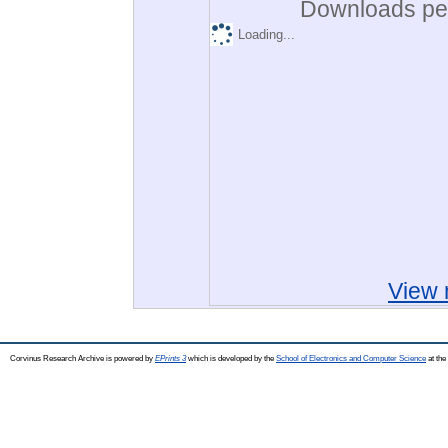
Downloads per
Loading...
View 
Corvinus Research Archive is powered by
EPrints 3
which is developed by the
School of Electronics and Computer Science
at the