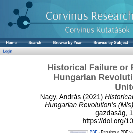
Home
Search
Browse by Year
Browse by Subject
Login
Historical Failure or
Hungarian Revoluti
Unit
Nagy, András
(2021)
Historica
Hungarian Revolution’s (Mis)
gazdaság, 16
https://doi.org
PDF
- Requires a PDF v