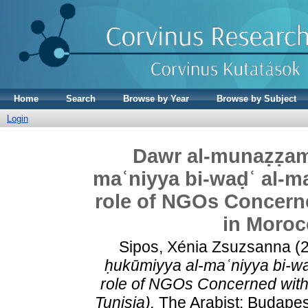
Home
Search
Browse by Year
Browse by Subject
Login
Dawr al-munaẓẓamā
maʿniyya bi-waḍʿ al-ma
role of NGOs Concern
in Moroc
Sipos, Xénia Zsuzsanna
(
ḥukūmiyya al-maʿniyya bi-waḍ
role of NGOs Concerned with
Tunisia).
The Arabist: Budapest