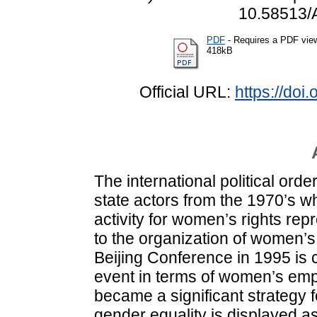
10.58513/
PDF
- Requires a PDF vie
418kB
Official URL:
https://do
The international political or
state actors from the 1970’s w
activity for women’s rights rep
to the organization of women’
Beijing Conference in 1995 is
event in terms of women’s e
became a significant strategy 
gender equality is displayed a