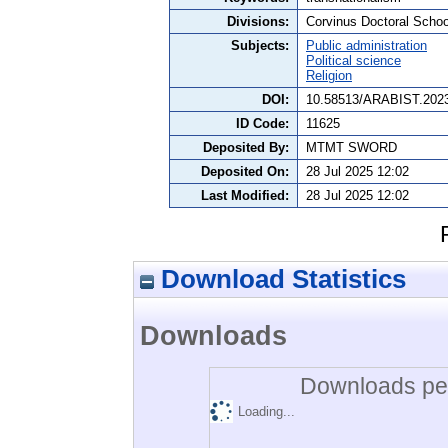
Divisions:
Corvinus Doctoral Schoo
Subjects:
Public administration
Political science
Religion
DOI:
10.58513/ARABIST.2023
ID Code:
11625
Deposited By:
MTMT SWORD
Deposited On:
28 Jul 2025 12:02
Last Modified:
28 Jul 2025 12:02
Download Statistics
Downloads
Downloads per
Loading...