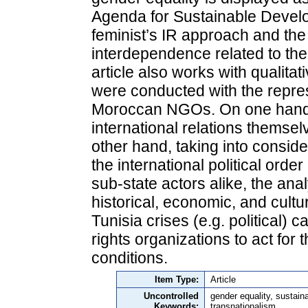
Agenda for Sustainable Develo
feminist’s IR approach and the
interdependence related to th
article also works with qualitat
were conducted with the repres
Moroccan NGOs. On one hand, 
international relations themse
other hand, taking into consid
the international political ord
sub-state actors alike, the analy
historical, economic, and cultu
Tunisia crises (e.g. political) 
rights organizations to act fo
conditions.
Item Type:
Article
Uncontrolled
gender equality, sustai
Keywords:
transnationalism