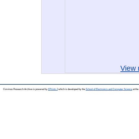
View 
Corvinus Research Archive is powered by
EPrints 3
which is developed by the
School of Electronics and Computer Science
at the