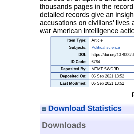
thousands pages in the records
detailed records give an insigh
accusations on civilians’ lives
war American intelligence acti
Item Type:
Article
Subjects:
Political science
DOI:
https://doi.org/10.4000/
ID Code:
6764
Deposited By:
MTMT SWORD
Deposited On:
06 Sep 2021 13:52
Last Modified:
06 Sep 2021 13:52
Download Statistics
Downloads