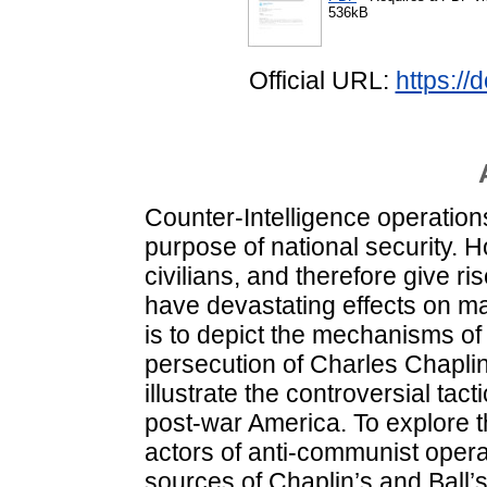
536kB
Official URL:
https://
Counter-Intelligence operation
purpose of national security. 
civilians, and therefore give ri
have devastating effects on man
is to depict the mechanisms of
persecution of Charles Chaplin 
illustrate the controversial ta
post-war America. To explore 
actors of anti-communist operat
sources of Chaplin’s and Ball’