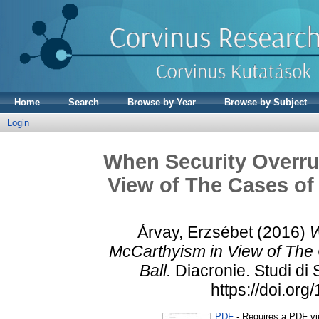
Home
Search
Browse by Year
Browse by Subject
Login
When Security Overru
View of The Cases of 
Árvay, Erzsébet
(2016)
W
McCarthyism in View of The 
Ball.
Diacronie. Studi di
https://doi.or
PDF
- Requires a PDF v