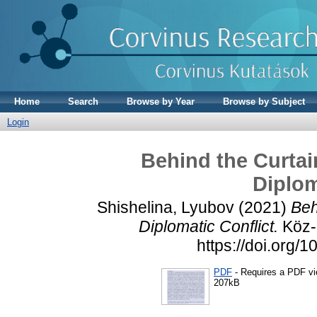
Home
Search
Browse by Year
Browse by Subject
Login
Behind the Curtai
Diplom
Shishelina, Lyubov
(2021)
Beh
Diplomatic Conflict.
Köz-g
https://doi.org
PDF
- Requires a PDF v
207kB