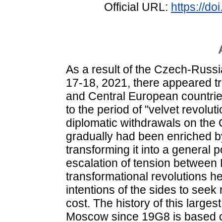
Official URL:
https://d
As a result of the Czech-Russian
17-18, 2021, there appeared tr
and Central European countries
to the period of "velvet revoluti
diplomatic withdrawals on the
gradually had been enriched 
transforming it into a general p
escalation of tension betwee
transformational revolutions he
intentions of the sides to seek 
cost. The history of this larg
Moscow since 19G8 is based on