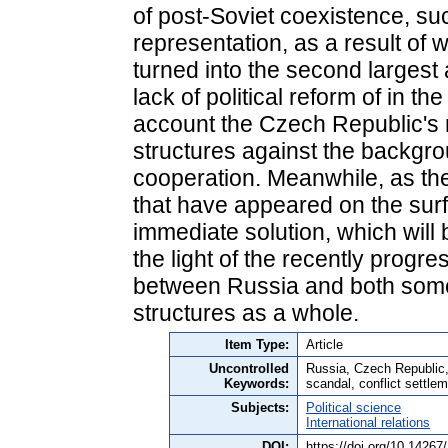
of post-Soviet coexistence, suc
representation, as a result of
turned into the second largest 
lack of political reform of in t
account the Czech Republic's 
structures against the backgr
cooperation. Meanwhile, as the 
that have appeared on the surf
immediate solution, which will b
the light of the recently progre
between Russia and both some 
structures as a whole.
Item Type:
Article
Uncontrolled
Russia, Czech Republic, b
Keywords:
scandal, conflict settle
Subjects:
Political science
International relations
DOI:
https://doi.org/10.1426