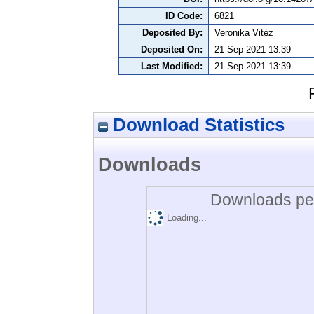
ID Code:
6821
Deposited By:
Veronika Vitéz
Deposited On:
21 Sep 2021 13:39
Last Modified:
21 Sep 2021 13:39
Download Statistics
Downloads
Downloads per
Loading...