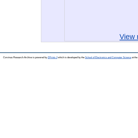
View 
Corvinus Research Archive is powered by
EPrints 3
which is developed by the
School of Electronics and Computer Science
at the