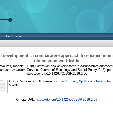
Language
d development: a comparative approach to socioeconomic
dimensions worldwide
avouras, Ioannis
(2018)
Corruption and development: a comparative approach
ensions worldwide.
Corvinus Journal of Sociology and Social Policy, 9 (2). pp.
https://doi.org/10.14267/CJSSP.2018.2.09
PDF
- Requires a PDF viewer such as
GSview
,
Xpdf
or
Adobe Acrobat
537kB
Official URL:
https://doi.org/10.14267/CJSSP.2018.2.09