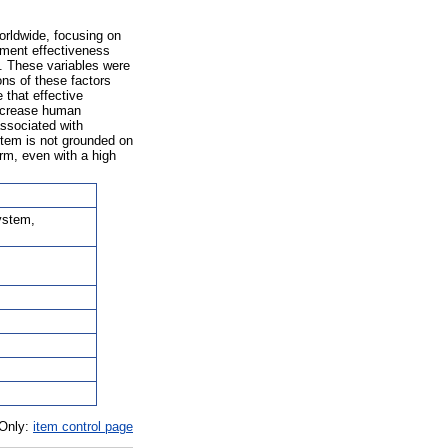
orldwide, focusing on
nment effectiveness
s. These variables were
ons of these factors
 that effective
 increase human
ssociated with
ystem is not grounded on
rm, even with a high
ystem,
 Only:
item control page