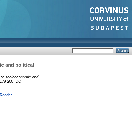
 and political
 to socioeconomic and
 179-200. DOI
 Reader