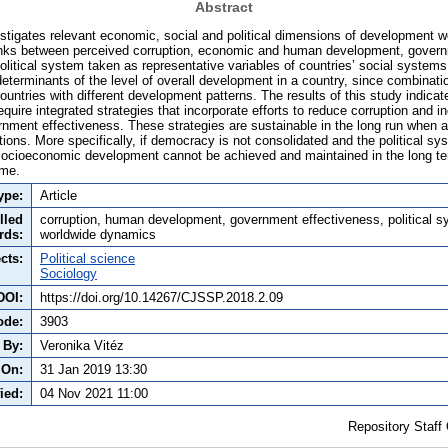
Abstract
stigates relevant economic, social and political dimensions of development w
 links between perceived corruption, economic and human development, gover
political system taken as representative variables of countries’ social system
eterminants of the level of overall development in a country, since combinati
ountries with different development patterns. The results of this study indicate
quire integrated strategies that incorporate efforts to reduce corruption and
ment effectiveness. These strategies are sustainable in the long run when a
ations. More specifically, if democracy is not consolidated and the political s
socioeconomic development cannot be achieved and maintained in the long te
ome.
ype:
Article
lled
corruption, human development, government effectiveness, political s
rds:
worldwide dynamics
cts:
Political science
Sociology
DOI:
https://doi.org/10.14267/CJSSP.2018.2.09
ode:
3903
 By:
Veronika Vitéz
 On:
31 Jan 2019 13:30
ied:
04 Nov 2021 11:00
Repository Staff