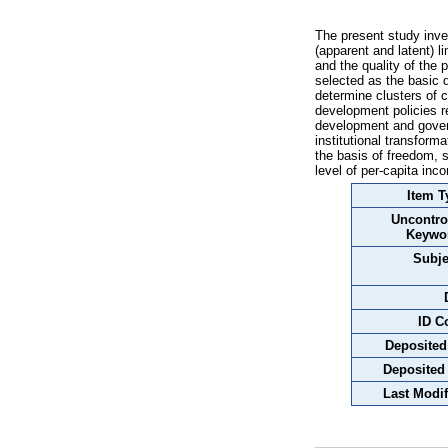
The present study inve
(apparent and latent)
and the quality of the 
selected as the basic d
determine clusters of c
development policies re
development and govern
institutional transform
the basis of freedom, 
level of per-capita inc
Item T
Uncontro
Keywo
Subje
ID C
Deposited
Deposited
Last Modif