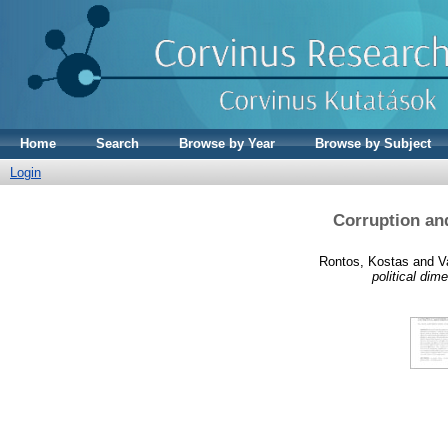
Home
Search
Browse by Year
Browse by Subject
Login
Corruption an
Rontos, Kostas
and
V
political dim