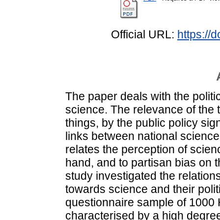
Official URL:
https://
The paper deals with the politi
science. The relevance of the 
things, by the public policy sig
links between national science 
relates the perception of scien
hand, and to partisan bias on 
study investigated the relatio
towards science and their poli
questionnaire sample of 1000 
characterised by a high degree