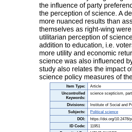
the influence of party preferen
the perception of science. A det
more nuanced results than ass
themselves as right-wing were 
utilitarian perception of scien
addition to education, i.e. vot
more utility and economic retu
science was also influenced by 
study also relates the impact of
science policy measures of t
Item Type:
Article
Uncontrolled
science scepticism, part
Keywords:
Divisions:
Institute of Social and P
Subjects:
Political science
DOI:
https://doi.org/10.2478
ID Code:
11951