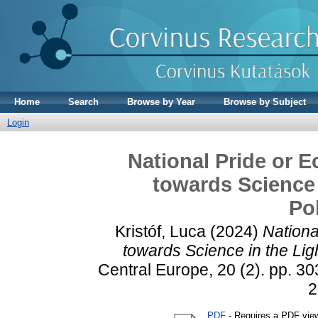
Home
Search
Browse by Year
Browse by Subject
Login
National Pride or E
towards Science i
Po
Kristóf, Luca
(2024)
Nationa
towards Science in the Light
Central Europe, 20 (2). pp. 30
2
PDF
- Requires a PDF vie