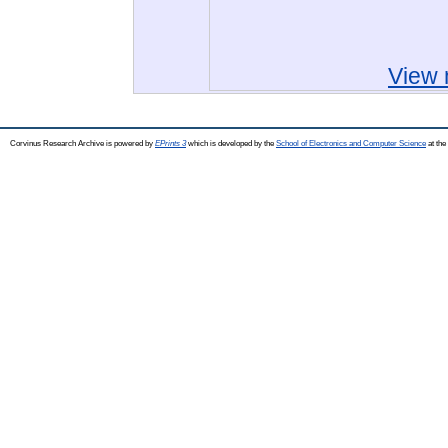
View 
Corvinus Research Archive is powered by
EPrints 3
which is developed by the
School of Electronics and Computer Science
at the