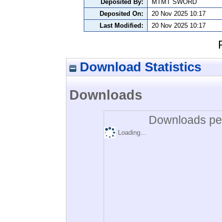
Deposited By:
MTMT SWORD
Deposited On:
20 Nov 2025 10:17
Last Modified:
20 Nov 2025 10:17
Download Statistics
Downloads
Downloads per
Loading...