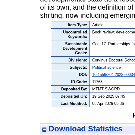
of its own, and the definition o
shifting, now including emergi
Item Type:
Article
Uncontrolled
Book review; developmen
Keywords:
Sustainable
Goal 17: Partnerships fo
Development
Goals:
Divisions:
Corvinus Doctoral Schoo
Subjects:
Political science
DOI:
10.1556/204.2022.00004
ID Code:
11768
Deposited By:
MTMT SWORD
Deposited On:
19 Sep 2025 07:45
Last Modified:
08 Apr 2026 09:36
Download Statistics