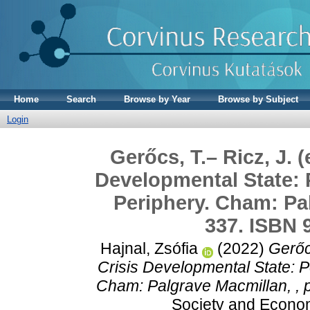
Home
Search
Browse by Year
Browse by Subject
Login
Gerőcs, T.– Ricz, J. 
Developmental State: 
Periphery. Cham: Pal
337. ISBN 
Hajnal, Zsófia
(2022)
Gerőc
Crisis Developmental State: P
Cham: Palgrave Macmillan, , 
Society and Econom