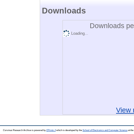
Downloads
Downloads per
Loading...
View 
Corvinus Research Archive is powered by
EPrints 3
which is developed by the
School of Electronics and Computer Science
at the