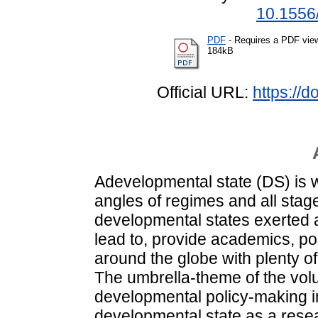
10.1556
PDF
- Requires a PDF vie
184kB
Official URL:
https://
Adevelopmental state (DS) is w
angles of regimes and all stag
developmental states exerted a
lead to, provide academics, p
around the globe with plenty of
The umbrella-theme of the vo
developmental policy-making i
developmental state as a res