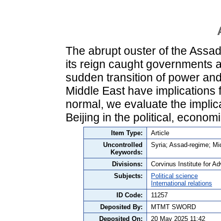
The abrupt ouster of the Assad 
its reign caught governments a
sudden transition of power and 
Middle East have implications f
normal, we evaluate the implic
Beijing in the political, econom
Item Type:
Article
Uncontrolled
Syria; Assad-regime; Midd
Keywords:
Divisions:
Corvinus Institute for 
Subjects:
Political science
International relations
ID Code:
11257
Deposited By:
MTMT SWORD
Deposited On:
20 May 2025 11:42