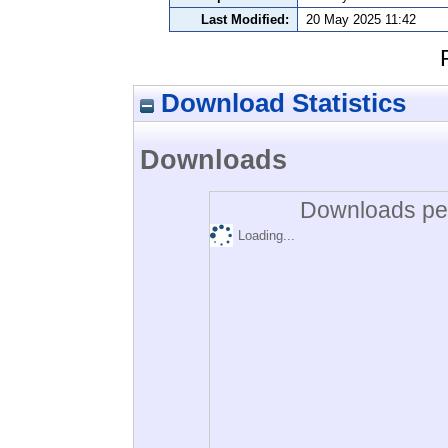
Last Modified:
20 May 2025 11:42
Download Statistics
Downloads
Downloads per
Loading...