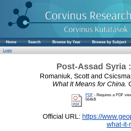
Home
Search
Browse by Year
Browse by Subject
Login
Post-Assad Syria :
Romaniuk, Scott
and
Csicsma
What It Means for China.
G
PDF
- Requires a PDF vie
564kB
Official URL:
https://www.geop
what-it