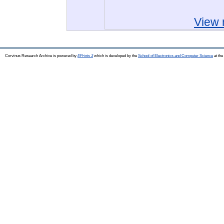
View 
Corvinus Research Archive is powered by
EPrints 3
which is developed by the
School of Electronics and Computer Science
at the