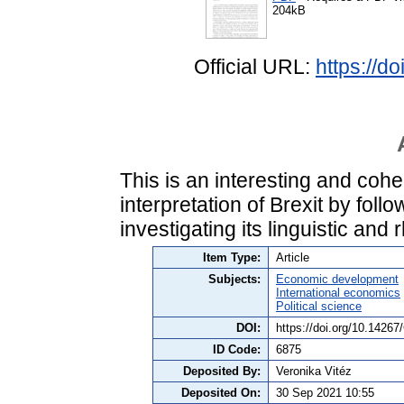
204kB
Official URL:
https://d
This is an interesting and cohe
interpretation of Brexit by foll
investigating its linguistic and 
Item Type:
Article
Subjects:
Economic development
International economics
Political science
DOI:
https://doi.org/10.1426
ID Code:
6875
Deposited By:
Veronika Vitéz
Deposited On:
30 Sep 2021 10:55