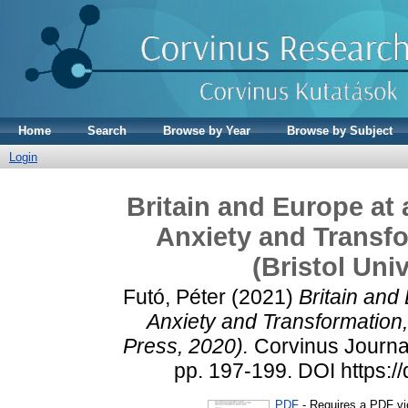
Home
Search
Browse by Year
Browse by Subject
Login
Britain and Europe at 
Anxiety and Transf
(Bristol Uni
Futó, Péter
(2021)
Britain and
Anxiety and Transformation,
Press, 2020).
Corvinus Journal 
pp. 197-199. DOI https:/
PDF
- Requires a PDF v