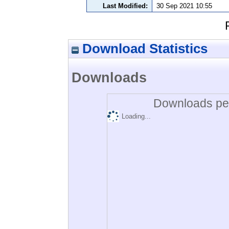
Last Modified:
30 Sep 2021 10:55
Download Statistics
Downloads
Downloads per
Loading...