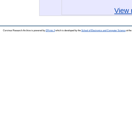
View 
Corvinus Research Archive is powered by
EPrints 3
which is developed by the
School of Electronics and Computer Science
at the