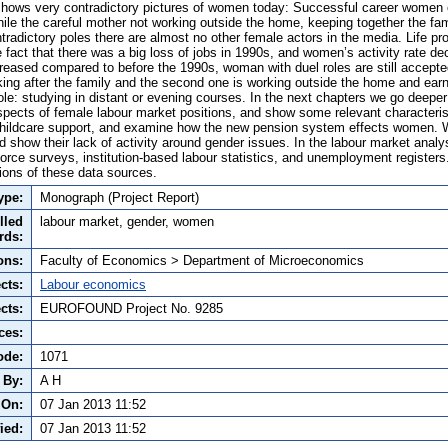
hows very contradictory pictures of women today: Successful career women en
hile the careful mother not working outside the home, keeping together the fam
radictory poles there are almost no other female actors in the media. Life p
the fact that there was a big loss of jobs in 1990s, and women’s activity rate d
reased compared to before the 1990s, woman with duel roles are still accep
ooking after the family and the second one is working outside the home and ea
role: studying in distant or evening courses. In the next chapters we go deeper
aspects of female labour market positions, and show some relevant characteri
 childcare support, and examine how the new pension system effects women. 
d show their lack of activity around gender issues. In the labour market analys
rce surveys, institution-based labour statistics, and unemployment register
tions of these data sources.
ype:
Monograph (Project Report)
lled
labour market, gender, women
rds:
ons:
Faculty of Economics > Department of Microeconomics
cts:
Labour economics
cts:
EUROFOUND Project No. 9285
ces:
ode:
1071
 By:
A H
 On:
07 Jan 2013 11:52
ied:
07 Jan 2013 11:52