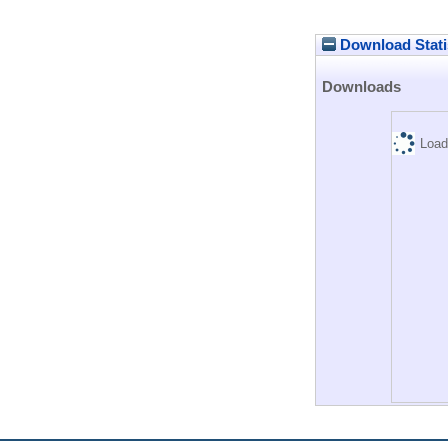
Download Stati
Downloads
Load