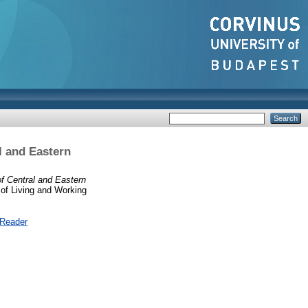
l and Eastern
f Central and Eastern
of Living and Working
 Reader