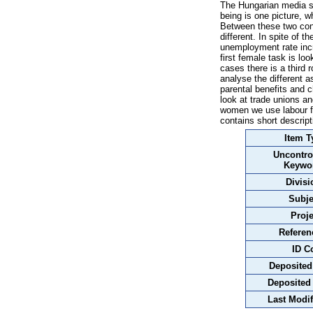
The Hungarian media s
being is one picture, w
Between these two cont
different. In spite of 
unemployment rate inc
first female task is l
cases there is a third 
analyse the different 
parental benefits and
look at trade unions an
women we use labour fo
contains short descrip
Item T
Uncontro
Keywo
Divisi
Subje
Proje
Referen
ID C
Deposited
Deposited
Last Modif