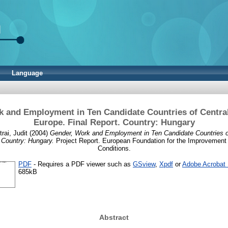
Language
 and Employment in Ten Candidate Countries of Centra
Europe. Final Report. Country: Hungary
rai, Judit
(2004)
Gender, Work and Employment in Ten Candidate Countries o
 Country: Hungary.
Project Report. European Foundation for the Improvement 
Conditions.
PDF
- Requires a PDF viewer such as
GSview
,
Xpdf
or
Adobe Acrobat
685kB
Abstract