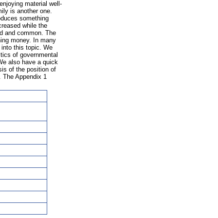
joying material well-
ily is another one.
roduces something
ecreased while the
ted and common. The
rning money. In many
 into this topic. We
stics of governmental
We also have a quick
is of the position of
s. The Appendix 1