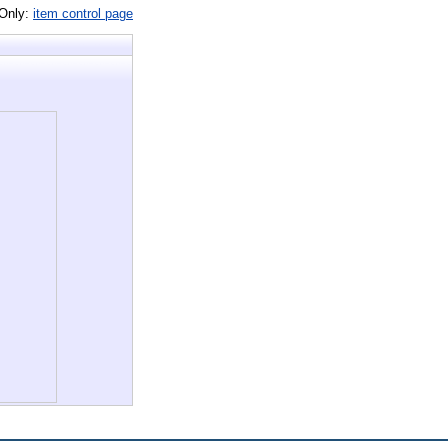
 Only:
item control page