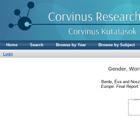
Home
Search
Browse by Year
Browse by Subject
Login
Gender, Work
Berde, Éva
and
Noszt
Europe. Final Report.