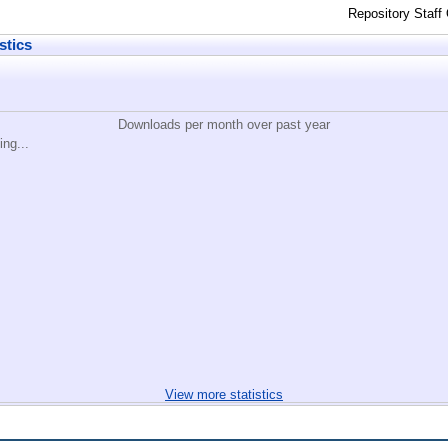
Repository Staff
stics
Downloads per month over past year
ing...
View more statistics