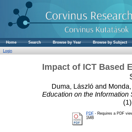
Home
Search
Browse by Year
Browse by Subject
Login
Impact of ICT Based E
Duma, László
and
Monda, 
Education on the Information 
(1)
PDF
- Requires a PDF vie
1MB