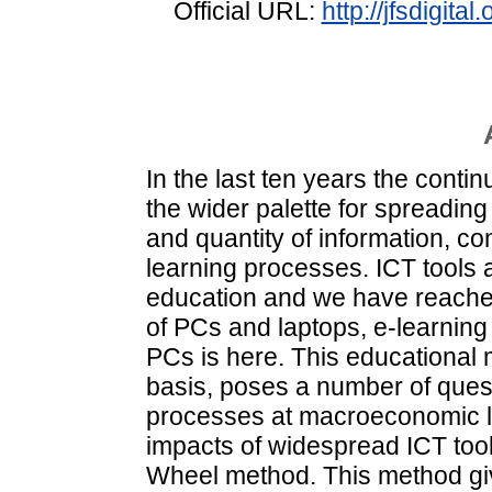
Official URL:
http://jfsdigit
In the last ten years the conti
the wider palette for spreading
and quantity of information, 
learning processes. ICT tools 
education and we have reached 
of PCs and laptops, e-learning
PCs is here. This educational 
basis, poses a number of questi
processes at macroeconomic le
impacts of widespread ICT tool
Wheel method. This method give