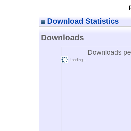
Download Statistics
Downloads
Downloads per
Loading...