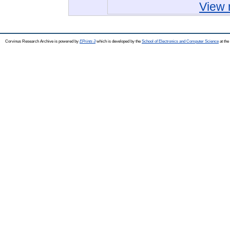
View 
Corvinus Research Archive is powered by
EPrints 3
which is developed by the
School of Electronics and Computer Science
at the