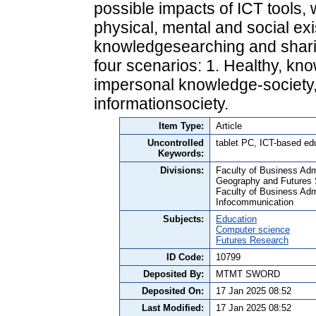
possible impacts of ICT tools, 
physical, mental and social exi
knowledgesearching and shari
four scenarios: 1. Healthy, kno
impersonal knowledge-society, 3
informationsociety.
Item Type:
Article
Uncontrolled
tablet PC, ICT-based edu
Keywords:
Divisions:
Faculty of Business Adm
Geography and Futures 
Faculty of Business Admi
Infocommunication
Subjects:
Education
Computer science
Futures Research
ID Code:
10799
Deposited By:
MTMT SWORD
Deposited On:
17 Jan 2025 08:52
Last Modified:
17 Jan 2025 08:52