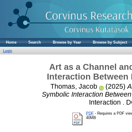
Home
Search
Browse by Year
Browse by Subject
Login
Art as a Channel a
Interaction Between
Thomas, Jacob
(2025)
A
Symbolic Interaction Between
Interaction . 
PDF
- Requires a PDF vie
40MB