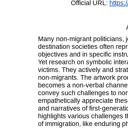
Official URL:
https:
Many non‐migrant politicians, j
destination societies often rep
objectives and in specific ins
Yet research on symbolic inter
victims. They actively and strat
non‐migrants. The artwork pro
becomes a non‐verbal channel
convey such challenges to no
empathetically appreciate thes
and narratives of first‐generati
highlights various challenges t
of immigration, like enduring p