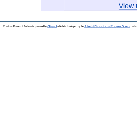
View 
Corvinus Research Archive is powered by
EPrints 3
which is developed by the
School of Electronics and Computer Science
at the