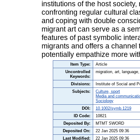
institutions of the host society
confronting regular cultural c
and coping with double consc
migrant art can serve as a semi
features of past symbolic inte
migrants and offers a channel
potentially empathize more wit
Item Type:
Article
Uncontrolled
migration, art, language,
Keywords:
Divisions:
Institute of Social and P
Subjects:
Culture, sport
Media and communicati
Sociology
DOI:
10.1002/symb.1219
ID Code:
10821
Deposited By:
MTMT SWORD
Deposited On:
22 Jan 2025 09:36
Last Modified:
22 Jan 2025 09:36