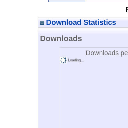
Download Statistics
Downloads
Downloads per
Loading...