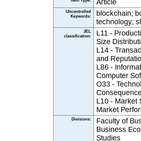
Item Type:
Article
Uncontrolled
blockchain; b
Keywords:
technology; 
JEL
L11 - Producti
classification:
Size Distribut
L14 - Transac
and Reputati
L86 - Informat
Computer Sof
O33 - Techno
Consequences
L10 - Market 
Market Perfo
Divisions:
Faculty of Bus
Business Eco
Studies