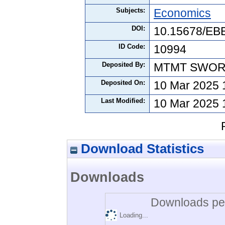
Subjects:
Economics
DOI:
10.15678/EB
ID Code:
10994
Deposited By:
MTMT SWO
Deposited On:
10 Mar 2025 
Last Modified:
10 Mar 2025 
Download Statistics
Downloads
Downloads per
Loading...