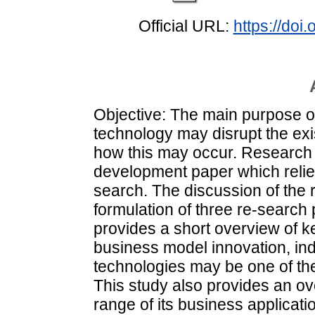
Official URL:
https://do
Objective: The main purpose of
technology may disrupt the ex
how this may occur. Research 
development paper which relies
search. The discussion of the 
formulation of three re-search
provides a short overview of k
business model innovation, ind
technologies may be one of the
This study also provides an o
range of its business applicat