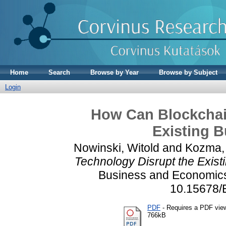
Home
Search
Browse by Year
Browse by Subject
Login
How Can Blockchai
Existing 
Nowinski, Witold
and
Kozma, 
Technology Disrupt the Exis
Business and Economics 
10.15678/
PDF
- Requires a PDF vie
766kB