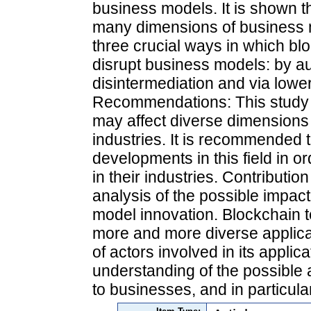
business models. It is shown t
many dimensions of business 
three crucial ways in which bl
disrupt business models: by au
disintermediation and via lower
Recommendations: This study 
may affect diverse dimensions
industries. It is recommended 
developments in this field in o
in their industries. Contributi
analysis of the possible impac
model innovation. Blockchain 
more and more diverse applica
of actors involved in its applic
understanding of the possible 
to businesses, and in particula