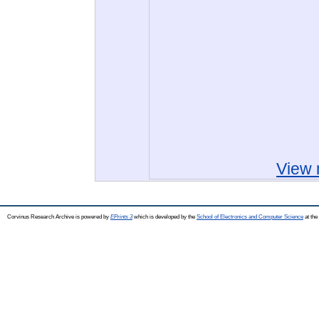
View 
Corvinus Research Archive is powered by
EPrints 3
which is developed by the
School of Electronics and Computer Science
at the