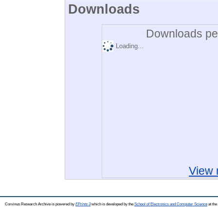
Downloads
Downloads per
Loading...
View 
Corvinus Research Archive is powered by
EPrints 3
which is developed by the
School of Electronics and Computer Science
at the