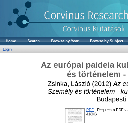
Home
Search
Browse by Year
Browse by Subject
Login
Az európai paideia kul
és történelem -
Zsinka, László
(2012)
Az eu
Személy és történelem - ku
Budapesti
PDF
- Requires a PDF v
418kB