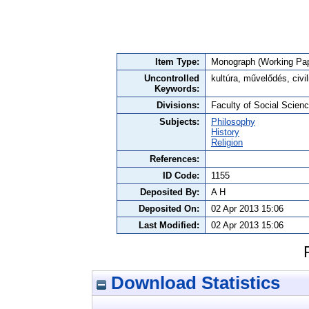
Item Type:
Monograph (Working Pap
Uncontrolled
kultúra, művelődés, civil
Keywords:
Divisions:
Faculty of Social Science
Subjects:
Philosophy
History
Religion
References:
ID Code:
1155
Deposited By:
A H
Deposited On:
02 Apr 2013 15:06
Last Modified:
02 Apr 2013 15:06
Download Statistics